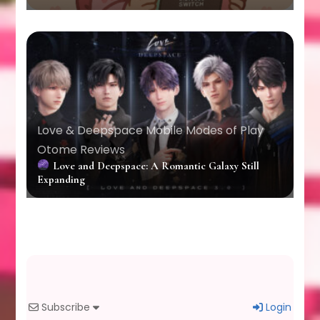
Love & Deepspace
Mobile
Modes of Play
Otome Reviews
Love and Deepspace: A Romantic Galaxy Still
Expanding
Subscribe
Login