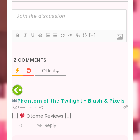
{}
[+]
2
COMMENTS
Oldest
Phantom of the Twilight - Blush & Pixels
1 year ago
[…]
Otome Reviews […]
Reply
0