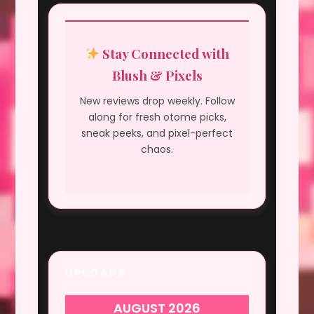
Stay Connected with
Blush & Pixels
New reviews drop weekly. Follow
along for fresh otome picks,
sneak peeks, and pixel-perfect
chaos.
UPLOADS
AUGUST 2026