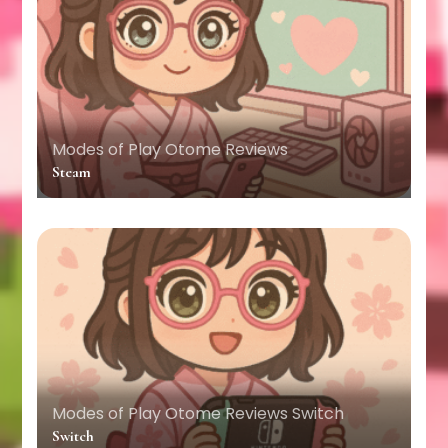
Modes of Play
Otome Reviews
Steam
Modes of Play
Otome Reviews
Switch
Switch