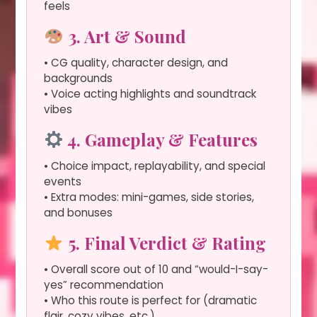
feels
3. Art & Sound
• CG quality, character design, and
backgrounds
• Voice acting highlights and soundtrack
vibes
4. Gameplay & Features
• Choice impact, replayability, and special
events
• Extra modes: mini-games, side stories,
and bonuses
5. Final Verdict & Rating
• Overall score out of 10 and “would-I-say-
yes” recommendation
• Who this route is perfect for (dramatic
flair, cozy vibes, etc.)