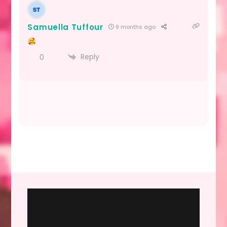
Samuella Tuffour
9 months ago
Reply
0