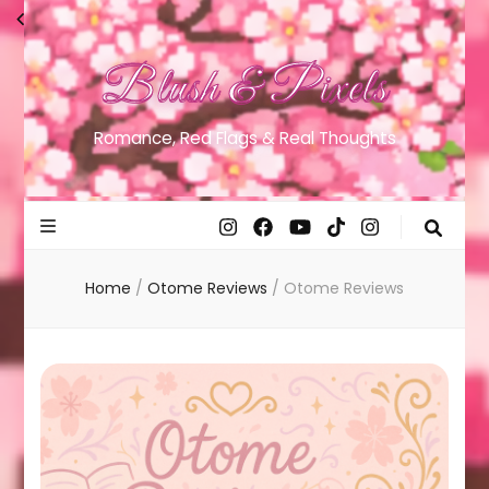
Blush & Pixels
Romance, Red Flags & Real Thoughts
Home
/
Otome Reviews
/
Otome Reviews