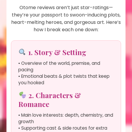
Otome reviews aren’t just star-ratings—
they’re your passport to swoon-inducing plots,
heart-melting heroes, and gorgeous art. Here’s
how I break each one down:
1. Story & Setting
• Overview of the world, premise, and
pacing
• Emotional beats & plot twists that keep
you hooked
2. Characters &
Romance
• Main love interests: depth, chemistry, and
growth
• Supporting cast & side routes for extra