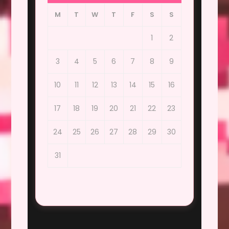
M
T
W
T
F
S
S
1
2
3
4
5
6
7
8
9
10
11
12
13
14
15
16
17
18
19
20
21
22
23
24
25
26
27
28
29
30
31