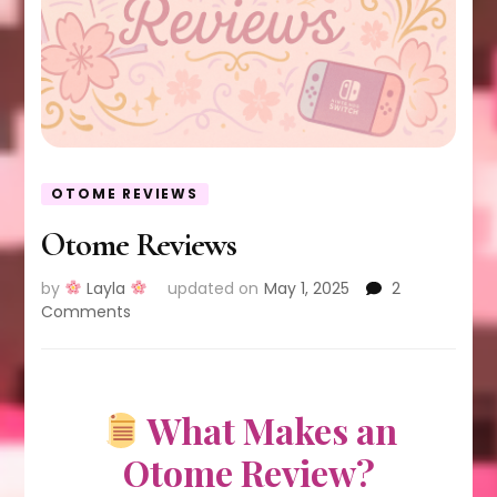
OTOME REVIEWS
Otome Reviews
by
Layla
updated on
May 1, 2025
2
on
Comments
Otome
Reviews
What Makes an
Otome Review?