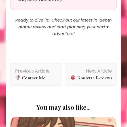
Ready to dive in? Check out our latest in-depth
otome review and start planning your next ♥️
adventure!
Post
Previous Article
Next Article
Contact Me
Roulette Reviews
Navigation
You may also like...