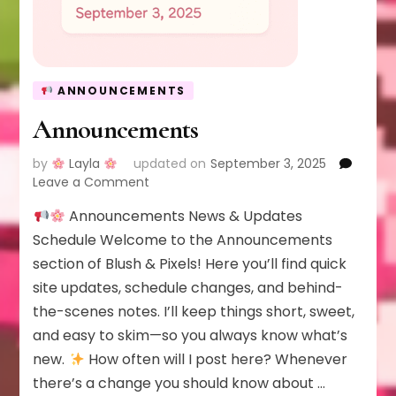
ANNOUNCEMENTS
Announcements
by
Layla
updated on
September 3, 2025
on
Leave a Comment
Announcements
Announcements News & Updates
Schedule Welcome to the Announcements
section of Blush & Pixels! Here you’ll find quick
site updates, schedule changes, and behind-
the-scenes notes. I’ll keep things short, sweet,
and easy to skim—so you always know what’s
new.
How often will I post here? Whenever
there’s a change you should know about …