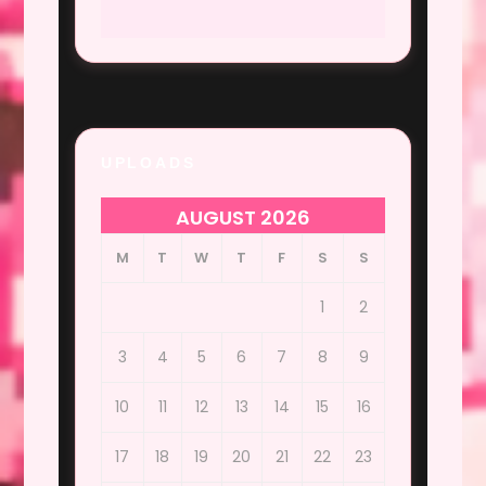
UPLOADS
AUGUST 2026
M
T
W
T
F
S
S
1
2
3
4
5
6
7
8
9
10
11
12
13
14
15
16
17
18
19
20
21
22
23