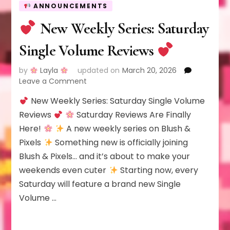
ANNOUNCEMENTS
New Weekly Series: Saturday
Single Volume Reviews
by
Layla
updated on
March 20, 2026
on
Leave a Comment
New Weekly Series: Saturday Single Volume
New
Weekly
Reviews
Saturday Reviews Are Finally
Series:
Here!
A new weekly series on Blush &
Saturday
Pixels
Something new is officially joining
Single
Blush & Pixels… and it’s about to make your
Volume
Reviews
weekends even cuter
Starting now, every
Saturday will feature a brand new Single
Volume …