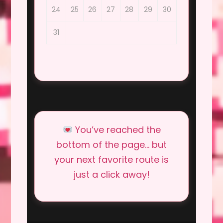
24
25
26
27
28
29
30
31
You’ve reached the
bottom of the page… but
your next favorite route is
just a click away!