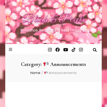
Blush & Pixels
Romance, Red Flags & Real Thoughts
Category:
Announcements
Home
/
Announcements