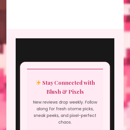
Stay Connected with
Blush & Pixels
New reviews drop weekly. Follow
along for fresh otome picks,
sneak peeks, and pixel-perfect
chaos.