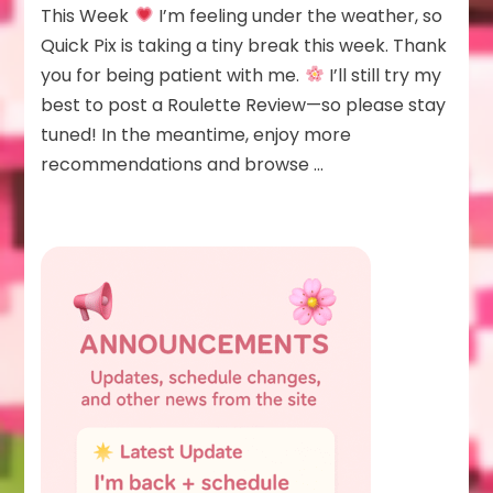
Pix
This Week
I’m feeling under the weather, so
This
Quick Pix is taking a tiny break this week. Thank
Week
you for being patient with me.
I’ll still try my
best to post a Roulette Review—so please stay
tuned! In the meantime, enjoy more
recommendations and browse …