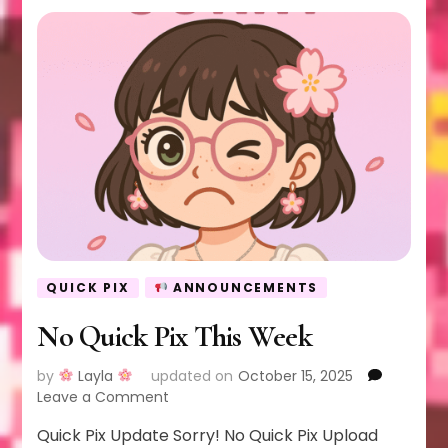
QUICK PIX
ANNOUNCEMENTS
No Quick Pix This Week
by
Layla
updated on
October 15, 2025
on
Leave a Comment
No
Quick Pix Update Sorry! No Quick Pix Upload
Quick