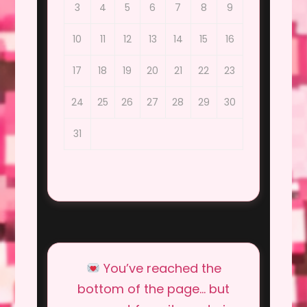
3
4
5
6
7
8
9
10
11
12
13
14
15
16
17
18
19
20
21
22
23
24
25
26
27
28
29
30
31
You’ve reached the
bottom of the page… but