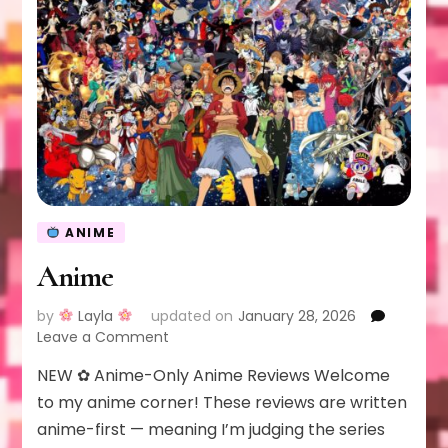
ANIME
Anime
by
Layla
updated on
January 28, 2026
on
Leave a Comment
Anime
NEW ✿ Anime-Only Anime Reviews Welcome
to my anime corner! These reviews are written
anime-first — meaning I’m judging the series