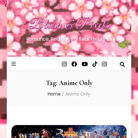
Blush & Pixels
Romance, Red Flags & Real Thoughts
Tag:
Anime Only
Home
/
Anime Only