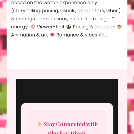
based on the watch experience only
(storytelling, pacing, visuals, characters, vibes).
No manga comparisons, no “in the manga…”
energy.
Viewer-first
Pacing & direction
Animation & art
Romance & vibes
…
Stay Connected with
Blush & Pixels