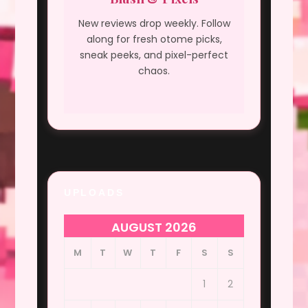
New reviews drop weekly. Follow
along for fresh otome picks,
sneak peeks, and pixel-perfect
chaos.
UPLOADS
AUGUST 2026
M
T
W
T
F
S
S
1
2