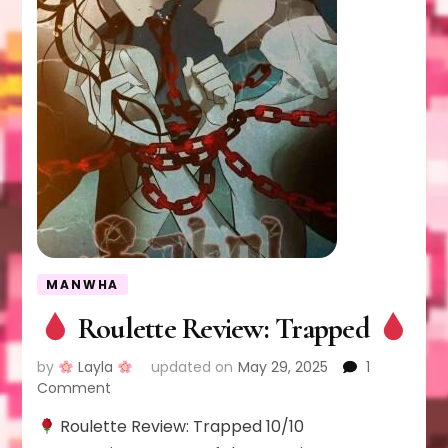
MANWHA
Roulette Review: Trapped
by
Layla
updated on
May 29, 2025
1
on
Comment
Roulette Review: Trapped 10/10
Roulette