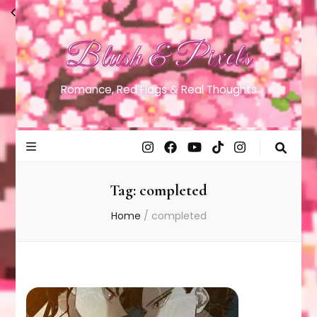
Blush & Pixels
Romance, Red Flags & Real Thoughts
Tag:
completed
Home
/
completed