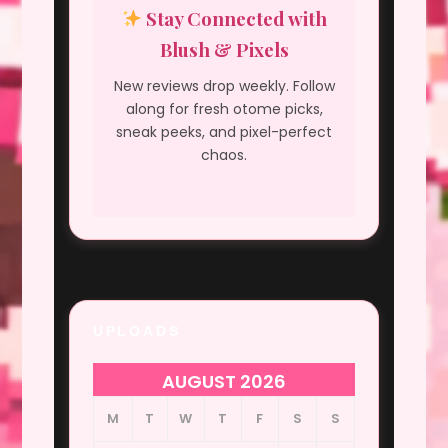
Stay Connected with
Blush & Pixels
New reviews drop weekly. Follow
along for fresh otome picks,
sneak peeks, and pixel-perfect
chaos.
UPLOADS
AUGUST 2026
M
T
W
T
F
S
S