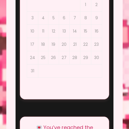
1
2
3
4
5
6
7
8
9
10
11
12
13
14
15
16
17
18
19
20
21
22
23
24
25
26
27
28
29
30
31
You’ve reached the