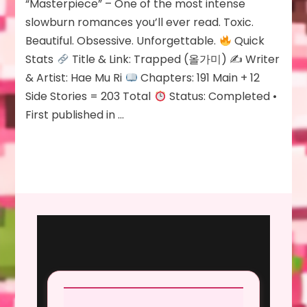
Review: Trapped
“Masterpiece” – One of the most intense
slowburn romances you’ll ever read. Toxic.
Beautiful. Obsessive. Unforgettable.
Quick
Stats
Title & Link: Trapped (올가미) ✍
Writer
& Artist: Hae Mu Ri
Chapters: 191 Main + 12
Side Stories = 203 Total
Status: Completed •
First published in …