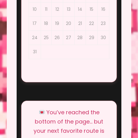
10
11
12
13
14
15
16
17
18
19
20
21
22
23
24
25
26
27
28
29
30
31
You’ve reached the
bottom of the page… but
your next favorite route is