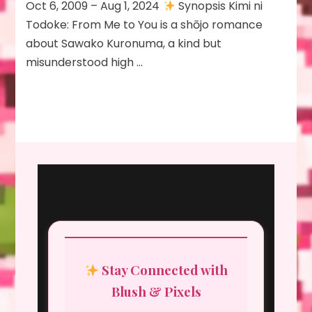
Oct 6, 2009 – Aug 1, 2024
Synopsis Kimi ni
Todoke: From Me to You is a shōjo romance
about Sawako Kuronuma, a kind but
misunderstood high …
Stay Connected with
Blush & Pixels