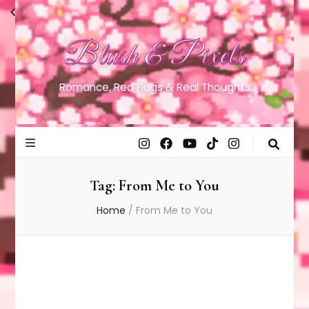
Blush & Pixels
Romance, Red Flags & Real Thoughts
Tag:
From Me to You
Home
/
From Me to You