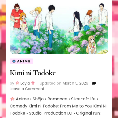
ANIME
Kimi ni Todoke
by
Layla
updated on
March 5, 2026
on
Leave a Comment
Kimi
Anime • Shōjo • Romance • Slice-of-life •
ni
Todoke
Comedy Kimi ni Todoke: From Me to You Kimi Ni
Todoke • Studio: Production I.G • Original run: