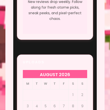
New reviews drop weekly. Follow
along for fresh otome picks,
sneak peeks, and pixel-perfect
chaos.
UPLOADS
AUGUST 2026
M
T
W
T
F
S
S
1
2
3
4
5
6
7
8
9