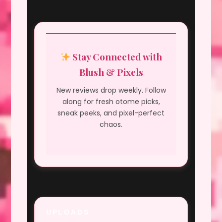
Stay Connected with
Blush & Pixels
New reviews drop weekly. Follow
along for fresh otome picks,
sneak peeks, and pixel-perfect
chaos.
UPLOADS