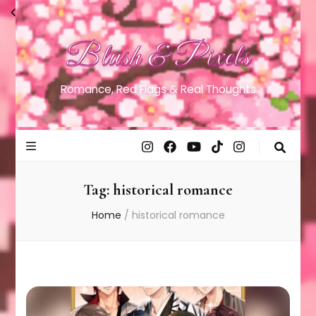
Blush & Pixels
Romance, Red Flags & Real Thoughts
Tag:
historical romance
Home
/
historical romance