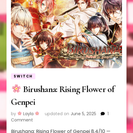
SWITCH
Birushana: Rising Flower of
Genpei
by
Layla
updated on
June 5, 2025
1
on
Comment
Birushana: Rising Flower of Genpei 8.4/10 —
Birushana: