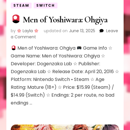
STEAM
SWITCH
Men of Yoshiwara: Ohgiya
by
Layla
updated on
June 13, 2025
Leave
on
a Comment
Men of Yoshiwara: Ohgiya
Game Info ☆
Men
of
Game Name: Men of Yoshiwara: Ohgiya ☆
Yoshiwara:
Developer: Dogenzaka Lab ☆ Publisher:
Ohgiya
Dogenzaka Lab ☆ Release Date: April 20, 2016 ☆
Platform: Nintendo Switch • Steam ☆ Age
Rating: Mature (18+) ☆ Price: $15.99 (Steam) /
$14.99 (Switch) ☆ Endings: 2 per route, no bad
endings …