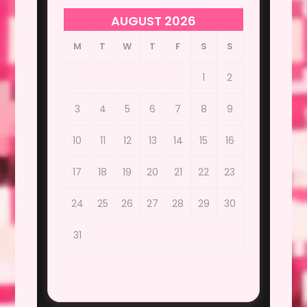
AUGUST 2026
M
T
W
T
F
S
S
1
2
3
4
5
6
7
8
9
10
11
12
13
14
15
16
17
18
19
20
21
22
23
24
25
26
27
28
29
30
31