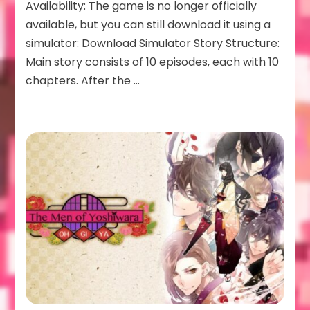
Availability: The game is no longer officially
available, but you can still download it using a
simulator: Download Simulator Story Structure:
Main story consists of 10 episodes, each with 10
chapters. After the …