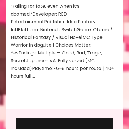
Rising
“Falling for fate, even when it’s
Flower
doomed.”Developer: RED
of
EntertainmentPublisher: Idea Factory
Genpei
IntlPlatform: Nintendo SwitchGenre: Otome /
Historical Fantasy / Visual NovelMC Type:
Warrior in disguise | Choices Matter:
YesEndings: Multiple — Good, Bad, Tragic,
SecretJapanese VA: Fully voiced (MC
included)Playtime: ~6–8 hours per route | 40+
hours full …