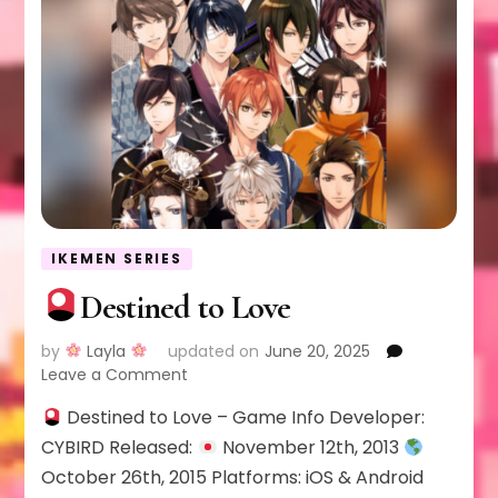
IKEMEN SERIES
Destined to Love
by
Layla
updated on
June 20, 2025
on
Leave a Comment
Destined to Love – Game Info Developer:
Destined
to
CYBIRD Released:
November 12th, 2013
Love
October 26th, 2015 Platforms: iOS & Android