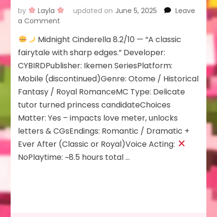
by
Layla
updated on
June 5, 2025
Leave
on
a Comment
Midnight Cinderella 8.2/10 — “A classic
Midnight
fairytale with sharp edges.” Developer:
Cinderella
CYBIRDPublisher: Ikemen SeriesPlatform:
Mobile (discontinued)Genre: Otome / Historical
Fantasy / Royal RomanceMC Type: Delicate
tutor turned princess candidateChoices
Matter: Yes – impacts love meter, unlocks
letters & CGsEndings: Romantic / Dramatic +
Ever After (Classic or Royal)Voice Acting:
NoPlaytime: ~8.5 hours total …