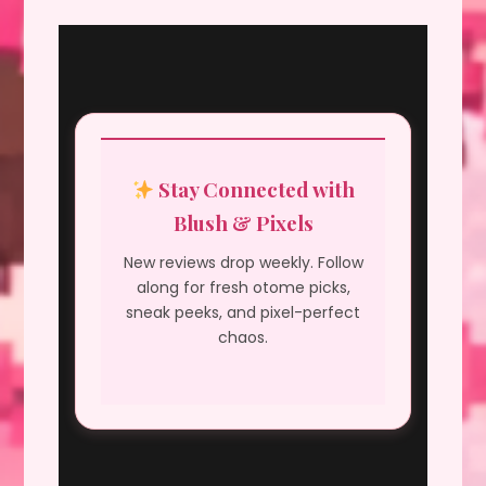
Stay Connected with
Blush & Pixels
New reviews drop weekly. Follow
along for fresh otome picks,
sneak peeks, and pixel-perfect
chaos.