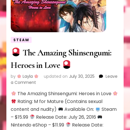
STEAM
The Amazing Shinsengumi:
Heroes in Love
by
Layla
updated on
July 30, 2025
Leave
on
a Comment
The Amazing Shinsengumi: Heroes in Love
The
Amazing
Rating: M for Mature (Contains sexual
Shinsengumi:
content and nudity)
Available On:
Steam
Heroes
– $15.99
Release Date: July 26, 2016
in
Nintendo eShop – $11.99
Release Date:
Love