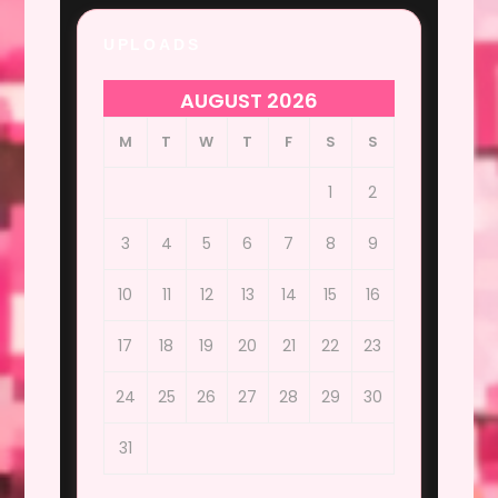
UPLOADS
AUGUST 2026
M
T
W
T
F
S
S
1
2
3
4
5
6
7
8
9
10
11
12
13
14
15
16
17
18
19
20
21
22
23
24
25
26
27
28
29
30
31