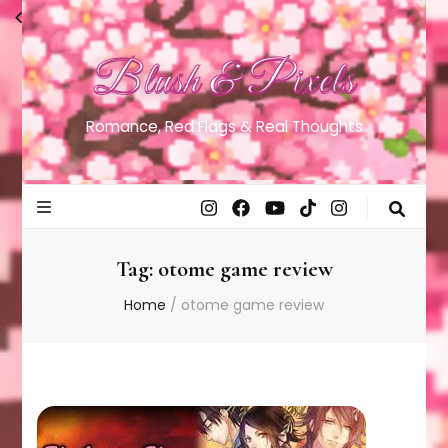
Blush & Pixels
Romance, Red Flags & Real Thoughts
Tag:
otome game review
Home
/
otome game review