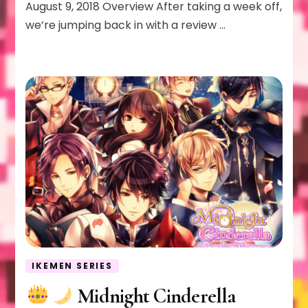
August 9, 2018 Overview After taking a week off,
we’re jumping back in with a review …
IKEMEN SERIES
Midnight Cinderella