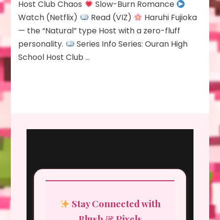
Host Club Chaos
Slow-Burn Romance
Watch (Netflix)
Read (VIZ)
Haruhi Fujioka
— the “Natural” type Host with a zero-fluff
personality.
Series Info Series: Ouran High
School Host Club …
Stay Connected with
Blush & Pixels