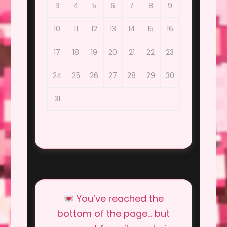
3
4
5
6
7
8
9
10
11
12
13
14
15
16
17
18
19
20
21
22
23
24
25
26
27
28
29
30
31
You’ve reached the
bottom of the page… but