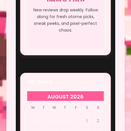
New reviews drop weekly. Follow
along for fresh otome picks,
sneak peeks, and pixel-perfect
chaos.
UPLOADS
AUGUST 2026
M
T
W
T
F
S
S
1
2