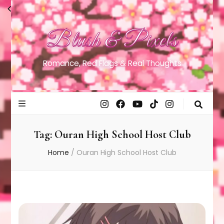
Blush & Pixels
Romance, Red Flags & Real Thoughts
Tag:
Ouran High School Host Club
Home
/
Ouran High School Host Club