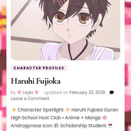
CHARACTER PROFILES
Haruhi Fujioka
by
Layla
updated on
February 23, 2026
on
Leave a Comment
Haruhi
Character Spotlight
Haruhi Fujioka Ouran
Fujioka
High School Host Club • Anime + Manga
Androgynous Icon
Scholarship Student