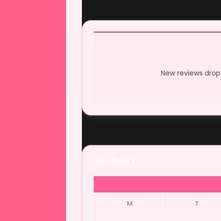
New reviews drop 
UPLOADS
M
T