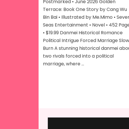
Vol
Postmarked • June 2026 Golden
1
Terrace: Book One Story by Cang Wu
Bin Bai • Illustrated by Me.Mimo • Seve
Seas Entertainment • Novel • 452 Pag
• $19.99 Danmei Historical Romance
Political Intrigue Forced Marriage Slo
Burn A stunning historical danmei abo
two rivals forced into a political
marriage, where …