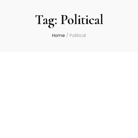
Tag:
Political
Home
/
Political