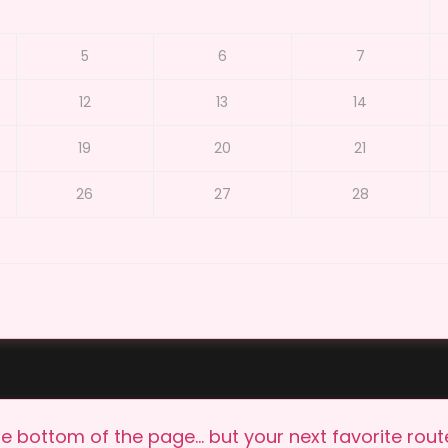
5
6
7
12
13
14
19
20
21
26
27
28
e bottom of the page… but your next favorite route 