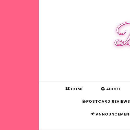
B
🏰 HOME
💞 ABOUT
📝POSTCARD REVIEW
📢 ANNOUNCEMEN