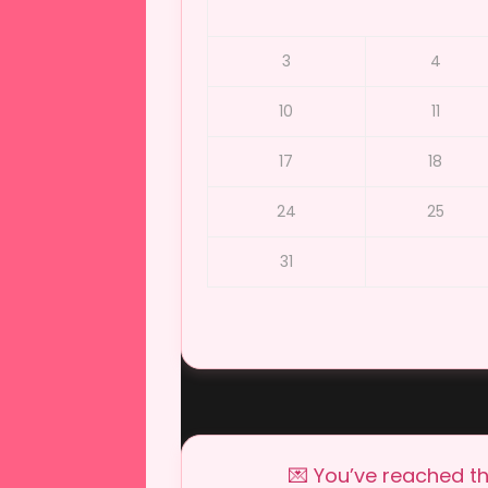
3
4
10
11
17
18
24
25
31
💌 You’ve reached th