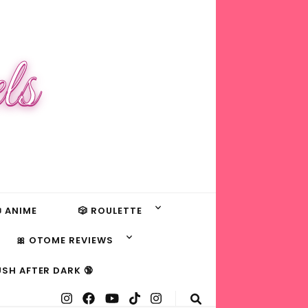
ls
 ANIME
🎲 ROULETTE
🎀 OTOME REVIEWS
USH AFTER DARK 🔞