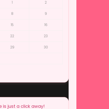
1
2
8
9
15
16
22
23
29
30
is just a click away!