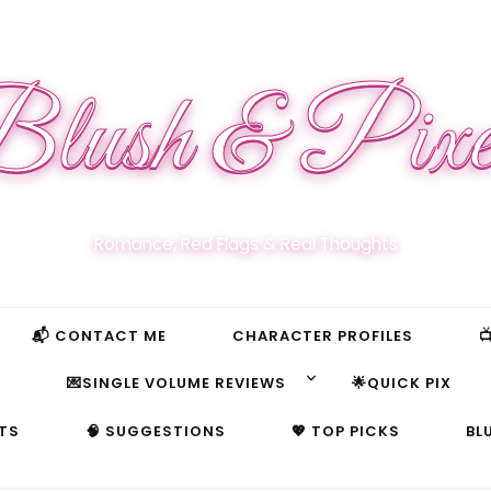
lush & Pixe
Romance, Red Flags & Real Thoughts
📬 CONTACT ME
CHARACTER PROFILES

S
💌SINGLE VOLUME REVIEWS
🌟QUICK PIX
TS
🧠 SUGGESTIONS
💖 TOP PICKS
BL