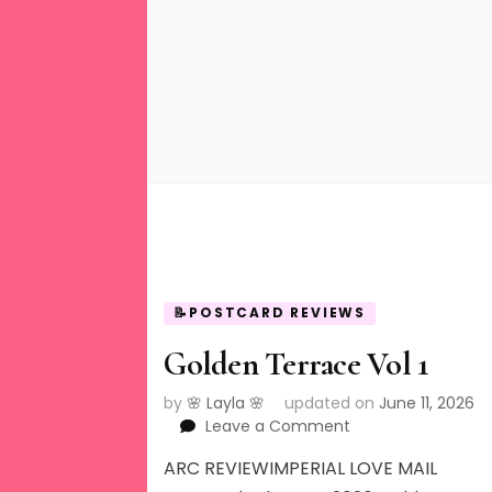
📝POSTCARD REVIEWS
Golden Terrace Vol 1
by
🌸 Layla 🌸
updated on
June 11, 2026
on
Leave a Comment
Golden
ARC REVIEWIMPERIAL LOVE MAIL
Terrace