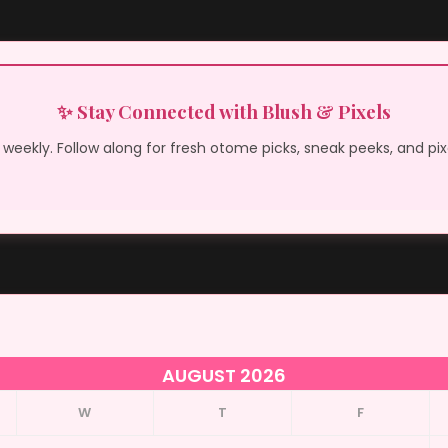
✨ Stay Connected with Blush & Pixels
weekly. Follow along for fresh otome picks, sneak peeks, and pi
AUGUST 2026
W
T
F