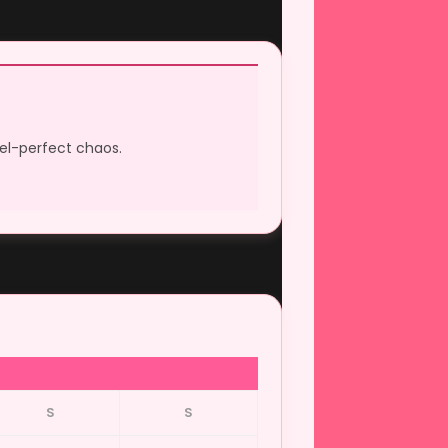
xel-perfect chaos.
S
S