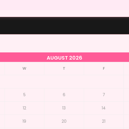
AUGUST 2026
W
T
F
5
6
7
12
13
14
19
20
21