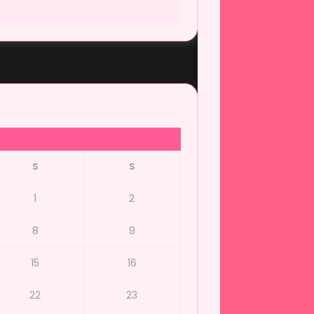
S
S
1
2
8
9
15
16
22
23