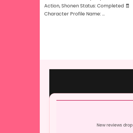
Action, Shonen Status: Completed 🧾
Character Profile Name: …
New reviews drop 