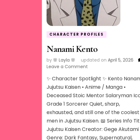
CHARACTER PROFILES
Nanami Kento
by
🌸 Layla 🌸
updated on
April 5, 2026
on
Leave a Comment
Nanami
✨ Character Spotlight ✨ Kento Nanam
Kento
Jujutsu Kaisen • Anime / Manga •
Deceased Stoic Mentor Salaryman Ic
Grade 1 Sorcerer Quiet, sharp,
exhausted, and still one of the coolest
men in Jujutsu Kaisen. 📖 Series Info Tit
Jujutsu Kaisen Creator: Gege Akutami
Genre: Dark Fantasy, Supernatural,