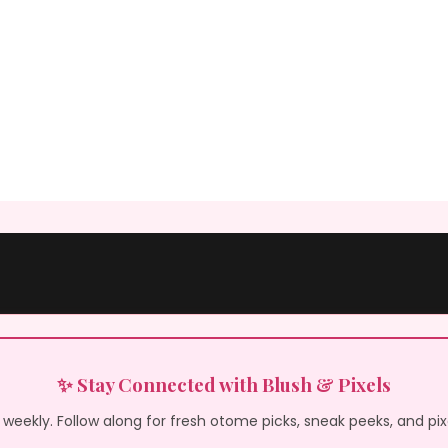
✨ Stay Connected with Blush & Pixels
weekly. Follow along for fresh otome picks, sneak peeks, and pi