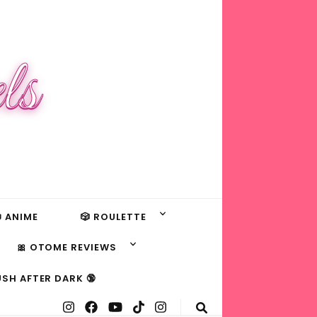
ls
 ANIME
🎲 ROULETTE
🎀 OTOME REVIEWS
USH AFTER DARK 🔞