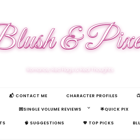
lush & Pixe
Romance, Red Flags & Real Thoughts
📬 CONTACT ME
CHARACTER PROFILES

S
💌SINGLE VOLUME REVIEWS
🌟QUICK PIX
TS
🧠 SUGGESTIONS
💖 TOP PICKS
BL