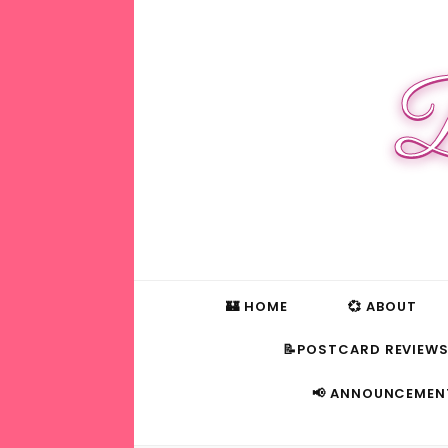
B
🏰 HOME
💞 ABOUT
📝POSTCARD REVIEW
📢 ANNOUNCEMEN