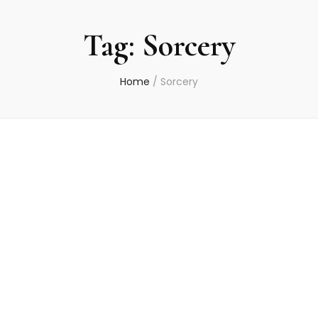
Tag:
Sorcery
Home
/
Sorcery