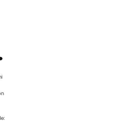
i
on
le: