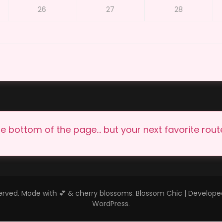
26
27
28
e bottom of the page… but your next favorite route 
eserved. Made with 💕 & cherry blossoms.
Blossom Chic | Develop
WordPress
.