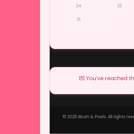
24
25
31
💌 You’ve reached th
© 2025 Blush & Pixels. All rights r