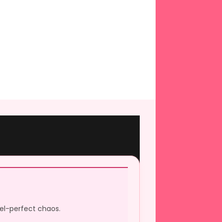
xel-perfect chaos.