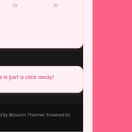
29
30
is just a click away!
ed By
Blossom Themes
. Powered by