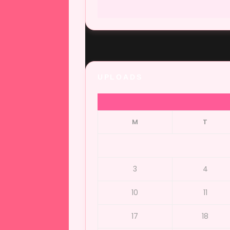
UPLOADS
M
T
3
4
10
11
17
18