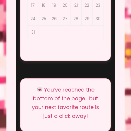
17
18
19
20
21
22
23
24
25
26
27
28
29
30
31
You’ve reached the
bottom of the page… but
your next favorite route is
just a click away!