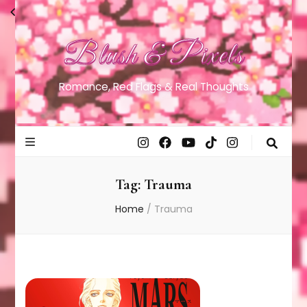
Blush & Pixels
Romance, Red Flags & Real Thoughts
Tag:
Trauma
Home
/
Trauma