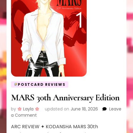
POSTCARD REVIEWS
MARS 30th Anniversary Edition
by
Layla
updated on
June 18, 2026
Leave
on
a Comment
MARS
ARC REVIEW ✦ KODANSHA MARS 30th
30th