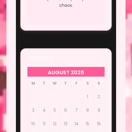
chaos.
UPLOADS
AUGUST 2026
M
T
W
T
F
S
S
1
2
3
4
5
6
7
8
9
10
11
12
13
14
15
16