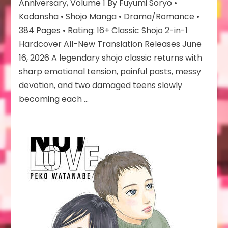
Anniversary
Anniversary, Volume 1 By Fuyumi Soryo •
Edition
Kodansha • Shojo Manga • Drama/Romance •
384 Pages • Rating: 16+ Classic Shojo 2-in-1
Hardcover All-New Translation Releases June
16, 2026 A legendary shojo classic returns with
sharp emotional tension, painful pasts, messy
devotion, and two damaged teens slowly
becoming each …