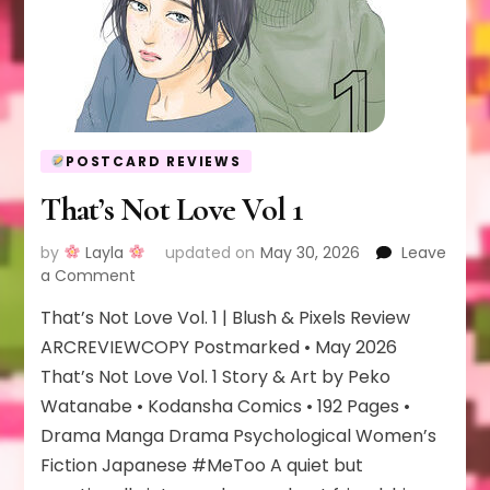
POSTCARD REVIEWS
That’s Not Love Vol 1
by
Layla
updated on
May 30, 2026
Leave
on
a Comment
That’s
That’s Not Love Vol. 1 | Blush & Pixels Review
Not
Love
ARCREVIEWCOPY Postmarked • May 2026
Vol
That’s Not Love Vol. 1 Story & Art by Peko
1
Watanabe • Kodansha Comics • 192 Pages •
Drama Manga Drama Psychological Women’s
Fiction Japanese #MeToo A quiet but