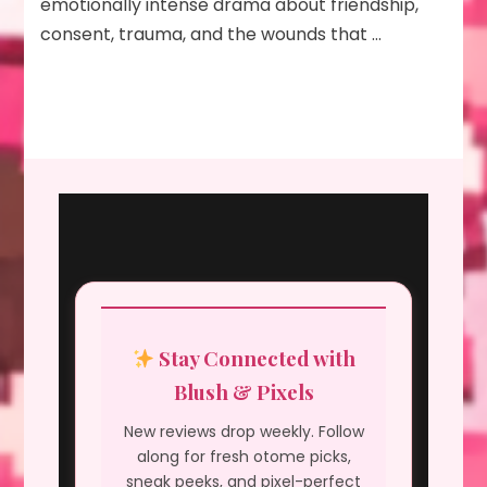
emotionally intense drama about friendship,
consent, trauma, and the wounds that …
Stay Connected with
Blush & Pixels
New reviews drop weekly. Follow
along for fresh otome picks,
sneak peeks, and pixel-perfect