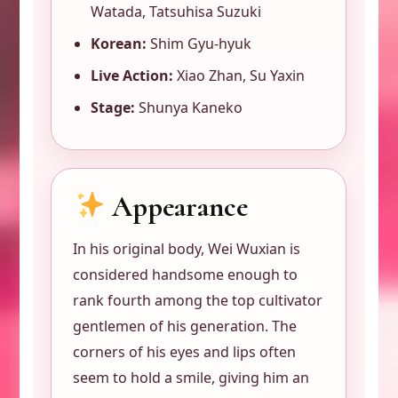
Watada, Tatsuhisa Suzuki
Korean:
Shim Gyu-hyuk
Live Action:
Xiao Zhan, Su Yaxin
Stage:
Shunya Kaneko
Appearance
In his original body, Wei Wuxian is
considered handsome enough to
rank fourth among the top cultivator
gentlemen of his generation. The
corners of his eyes and lips often
seem to hold a smile, giving him an