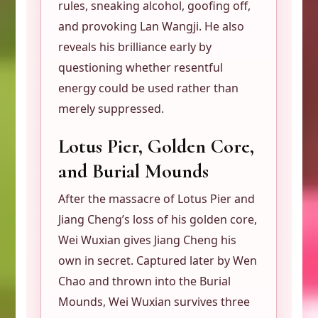
rules, sneaking alcohol, goofing off,
and provoking Lan Wangji. He also
reveals his brilliance early by
questioning whether resentful
energy could be used rather than
merely suppressed.
Lotus Pier, Golden Core,
and Burial Mounds
After the massacre of Lotus Pier and
Jiang Cheng’s loss of his golden core,
Wei Wuxian gives Jiang Cheng his
own in secret. Captured later by Wen
Chao and thrown into the Burial
Mounds, Wei Wuxian survives three