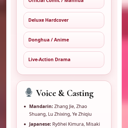
Official Comic / Manhua
Deluxe Hardcover
Donghua / Anime
Live-Action Drama
Voice & Casting
Mandarin:
Zhang Jie, Zhao
Shuang, Lu Zhixing, Ye Zhiqiu
Japanese:
Ryōhei Kimura, Misaki