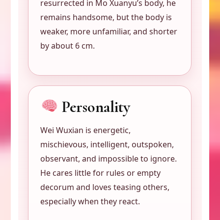
resurrected in Mo Xuanyu’s body, he
remains handsome, but the body is
weaker, more unfamiliar, and shorter
by about 6 cm.
Personality
Wei Wuxian is energetic,
mischievous, intelligent, outspoken,
observant, and impossible to ignore.
He cares little for rules or empty
decorum and loves teasing others,
especially when they react.