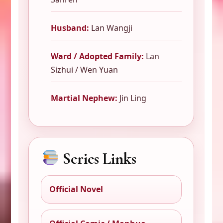
Husband:
Lan Wangji
Ward / Adopted Family:
Lan
Sizhui / Wen Yuan
Martial Nephew:
Jin Ling
Series Links
Official Novel