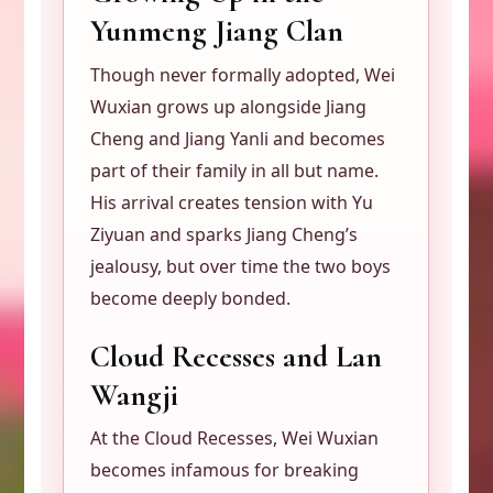
Yunmeng Jiang Clan
Though never formally adopted, Wei
Wuxian grows up alongside Jiang
Cheng and Jiang Yanli and becomes
part of their family in all but name.
His arrival creates tension with Yu
Ziyuan and sparks Jiang Cheng’s
jealousy, but over time the two boys
become deeply bonded.
Cloud Recesses and Lan
Wangji
At the Cloud Recesses, Wei Wuxian
becomes infamous for breaking