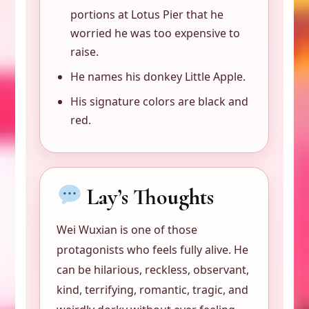
portions at Lotus Pier that he
worried he was too expensive to
raise.
He names his donkey Little Apple.
His signature colors are black and
red.
Lay’s Thoughts
Wei Wuxian is one of those
protagonists who feels fully alive. He
can be hilarious, reckless, observant,
kind, terrifying, romantic, tragic, and