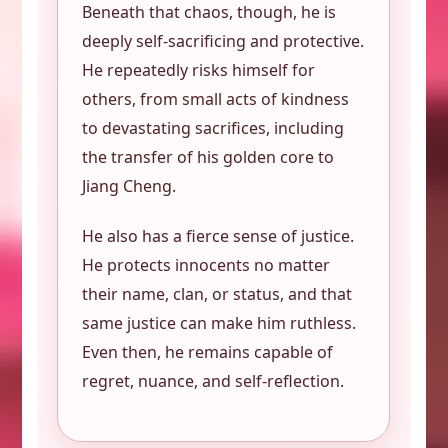
Beneath that chaos, though, he is
deeply self-sacrificing and protective.
He repeatedly risks himself for
others, from small acts of kindness
to devastating sacrifices, including
the transfer of his golden core to
Jiang Cheng.
He also has a fierce sense of justice.
He protects innocents no matter
their name, clan, or status, and that
same justice can make him ruthless.
Even then, he remains capable of
regret, nuance, and self-reflection.