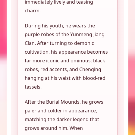
immediately lively and teasing
charm.
During his youth, he wears the
purple robes of the Yunmeng Jiang
Clan. After turning to demonic
cultivation, his appearance becomes
far more iconic and ominous: black
robes, red accents, and Chenqing
hanging at his waist with blood-red
tassels.
After the Burial Mounds, he grows
paler and colder in appearance,
matching the darker legend that
grows around him. When