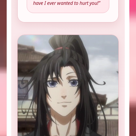
have I ever wanted to hurt you!”