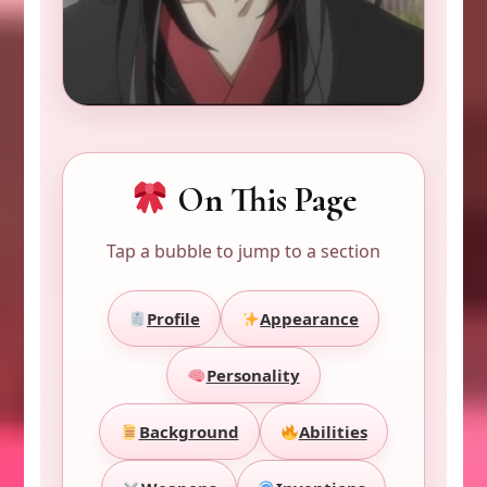
On This Page
Tap a bubble to jump to a section
Profile
Appearance
Personality
Background
Abilities