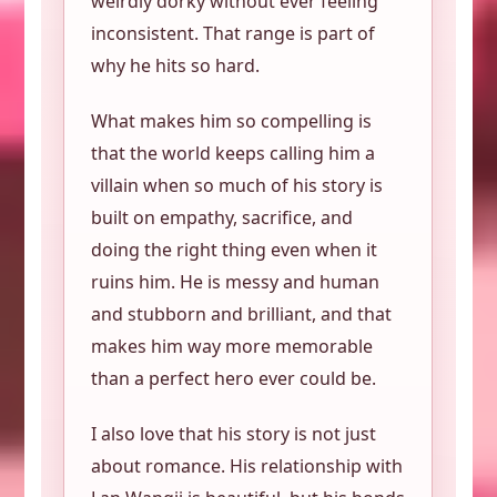
weirdly dorky without ever feeling
inconsistent. That range is part of
why he hits so hard.
What makes him so compelling is
that the world keeps calling him a
villain when so much of his story is
built on empathy, sacrifice, and
doing the right thing even when it
ruins him. He is messy and human
and stubborn and brilliant, and that
makes him way more memorable
than a perfect hero ever could be.
I also love that his story is not just
about romance. His relationship with