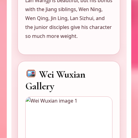
Lan Wangji is beautiful, but his bonds
with the Jiang siblings, Wen Ning,
Wen Qing, Jin Ling, Lan Sizhui, and
the junior disciples give his character
so much more weight.
Wei Wuxian
Gallery