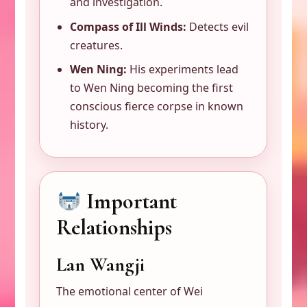
and investigation.
Compass of Ill Winds:
Detects evil
creatures.
Wen Ning:
His experiments lead
to Wen Ning becoming the first
conscious fierce corpse in known
history.
Important
Relationships
Lan Wangji
The emotional center of Wei