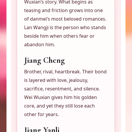
Wuxian’s story. What begins as
teasing and friction grows into one
of danmei’s most beloved romances.
Lan Wangji is the person who stands
beside him when others fear or
abandon him.
Jiang Cheng
Brother, rival, heartbreak. Their bond
is layered with love, jealousy,
sacrifice, resentment, and silence.
Wei Wuxian gives him his golden
core, and yet they still lose each
other for years.
Jiang Yanli