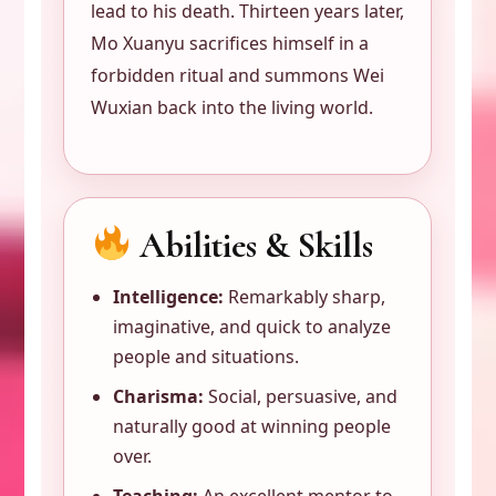
lead to his death. Thirteen years later,
Mo Xuanyu sacrifices himself in a
forbidden ritual and summons Wei
Wuxian back into the living world.
Abilities & Skills
Intelligence:
Remarkably sharp,
imaginative, and quick to analyze
people and situations.
Charisma:
Social, persuasive, and
naturally good at winning people
over.
Teaching:
An excellent mentor to