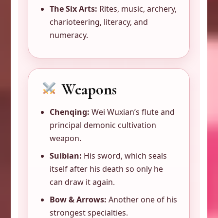
The Six Arts:
Rites, music, archery,
charioteering, literacy, and
numeracy.
Weapons
Chenqing:
Wei Wuxian’s flute and
principal demonic cultivation
weapon.
Suibian:
His sword, which seals
itself after his death so only he
can draw it again.
Bow & Arrows:
Another one of his
strongest specialties.