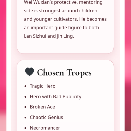
Wei Wuxian’s protective, mentoring
side is strongest around children
and younger cultivators. He becomes
an important guide figure to both
Lan Sizhui and Jin Ling.
Chosen Tropes
Tragic Hero
Hero with Bad Publicity
Broken Ace
Chaotic Genius
Necromancer