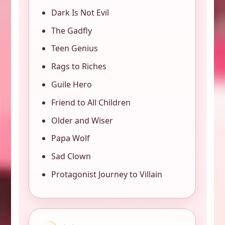
Dark Is Not Evil
The Gadfly
Teen Genius
Rags to Riches
Guile Hero
Friend to All Children
Older and Wiser
Papa Wolf
Sad Clown
Protagonist Journey to Villain