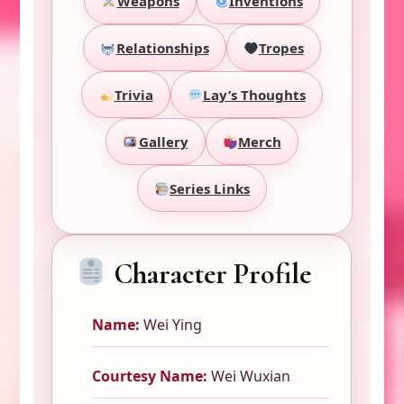
Weapons
Inventions
Relationships
Tropes
Trivia
Lay’s Thoughts
Gallery
Merch
Series Links
Character Profile
Name:
Wei Ying
Courtesy Name:
Wei Wuxian