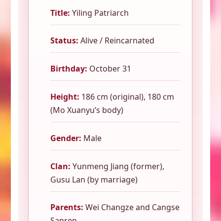
Title:
Yiling Patriarch
Status:
Alive / Reincarnated
Birthday:
October 31
Height:
186 cm (original), 180 cm
(Mo Xuanyu’s body)
Gender:
Male
Clan:
Yunmeng Jiang (former),
Gusu Lan (by marriage)
Parents:
Wei Changze and Cangse
Sanren