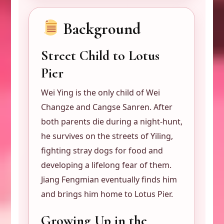
Background
Street Child to Lotus
Pier
Wei Ying is the only child of Wei
Changze and Cangse Sanren. After
both parents die during a night-hunt,
he survives on the streets of Yiling,
fighting stray dogs for food and
developing a lifelong fear of them.
Jiang Fengmian eventually finds him
and brings him home to Lotus Pier.
Growing Up in the