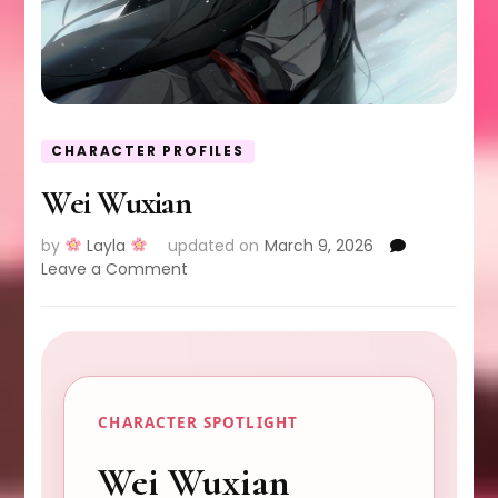
CHARACTER PROFILES
Wei Wuxian
by
Layla
updated on
March 9, 2026
on
Leave a Comment
Wei
Wuxian
CHARACTER SPOTLIGHT
Wei Wuxian