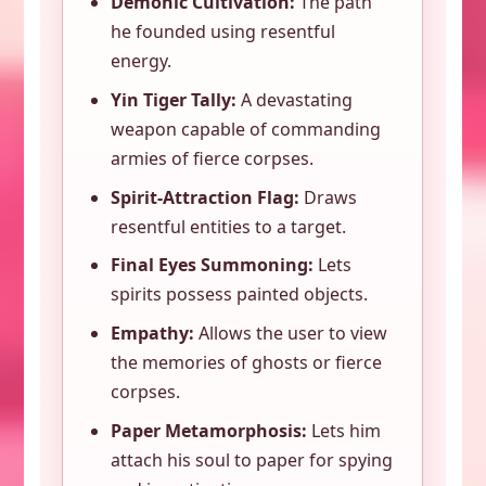
Demonic Cultivation:
The path
he founded using resentful
energy.
Yin Tiger Tally:
A devastating
weapon capable of commanding
armies of fierce corpses.
Spirit-Attraction Flag:
Draws
resentful entities to a target.
Final Eyes Summoning:
Lets
spirits possess painted objects.
Empathy:
Allows the user to view
the memories of ghosts or fierce
corpses.
Paper Metamorphosis:
Lets him
attach his soul to paper for spying