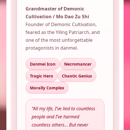
Grandmaster of Demonic
Cultivation / Mo Dao Zu Shi
Founder of Demonic Cultivation,
feared as the Yiling Patriarch, and
one of the most unforgettable
protagonists in danmei.
Danmei Icon
Necromancer
Tragic Hero
Chaotic Genius
Morally Complex
“All my life, I’ve lied to countless
people and I’ve harmed
countless others… But never