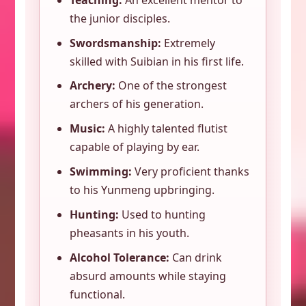
the junior disciples.
Swordsmanship:
Extremely
skilled with Suibian in his first life.
Archery:
One of the strongest
archers of his generation.
Music:
A highly talented flutist
capable of playing by ear.
Swimming:
Very proficient thanks
to his Yunmeng upbringing.
Hunting:
Used to hunting
pheasants in his youth.
Alcohol Tolerance:
Can drink
absurd amounts while staying
functional.