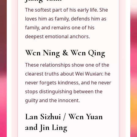
The softest part of his early life. She
loves him as family, defends him as
family, and remains one of his
deepest emotional anchors.
Wen Ning & Wen Qing
These relationships show one of the
clearest truths about Wei Wuxian: he
never forgets kindness, and he never
stops distinguishing between the
guilty and the innocent.
Lan Sizhui / Wen Yuan
and Jin Ling