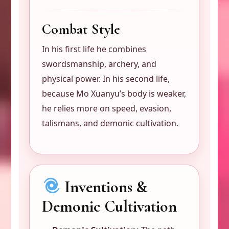
Combat Style
In his first life he combines
swordsmanship, archery, and
physical power. In his second life,
because Mo Xuanyu’s body is weaker,
he relies more on speed, evasion,
talismans, and demonic cultivation.
Inventions &
Demonic Cultivation