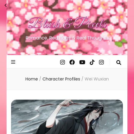
Blush & Pixels
Romance, Red Flags & Real Thoughts
Home
/
Character Profiles
/
Wei Wuxian