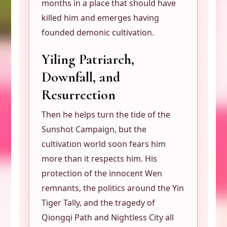
months in a place that should have
killed him and emerges having
founded demonic cultivation.
Yiling Patriarch,
Downfall, and
Resurrection
Then he helps turn the tide of the
Sunshot Campaign, but the
cultivation world soon fears him
more than it respects him. His
protection of the innocent Wen
remnants, the politics around the Yin
Tiger Tally, and the tragedy of
Qiongqi Path and Nightless City all