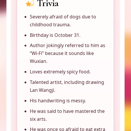
Trivia
Severely afraid of dogs due to
childhood trauma.
Birthday is October 31.
Author jokingly referred to him as
“Wi-Fi” because it sounds like
Wuxian.
Loves extremely spicy food.
Talented artist, including drawing
Lan Wangji.
His handwriting is messy.
He was said to have mastered the
six arts.
He was once so afraid to eat extra