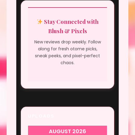
Stay Connected with
Blush & Pixels
New reviews drop weekly. Follow
along for fresh otome picks,
sneak peeks, and pixel-perfect
chaos.
UPLOADS
AUGUST 2026