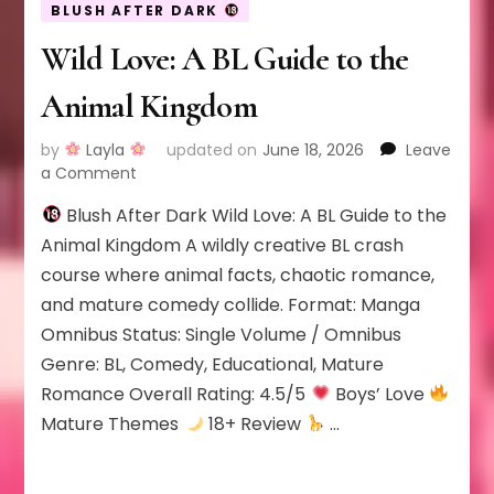
BLUSH AFTER DARK
Wild Love: A BL Guide to the
Animal Kingdom
by
Layla
updated on
June 18, 2026
Leave
on
a Comment
Wild
Blush After Dark Wild Love: A BL Guide to the
Love:
A
Animal Kingdom A wildly creative BL crash
BL
course where animal facts, chaotic romance,
Guide
and mature comedy collide. Format: Manga
to
Omnibus Status: Single Volume / Omnibus
the
Animal
Genre: BL, Comedy, Educational, Mature
Kingdom
Romance Overall Rating: 4.5/5
Boys’ Love
Mature Themes
18+ Review
…