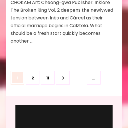
CHOKAM Art: Cheong-gwa Publisher: Inklore
Will
The Broken Ring Vol. 2 deepens the newlywed
Fail
Anyway
tension between Inés and Cárcel as their
Vol
official marriage begins in Calztela. What
2
should be a fresh start quickly becomes
another …
Posts
Page
Page
Page
1
2
11
…
pagination