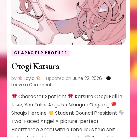
CHARACTER PROFILES
Otogi Katsura
by
Layla
updated on
June 22, 2026
on
Leave a Comment
Otogi
Character Spotlight
Katsura Otogi Fall in
Katsura
Love, You False Angels • Manga • Ongoing
Shoujo Heroine
Student Council President
Two-Faced Angel A picture-perfect
Heartthrob Angel with a rebellious true self