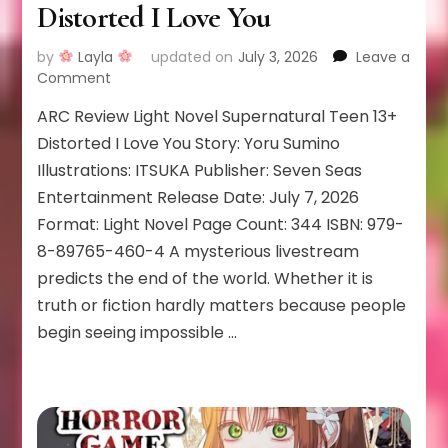
Distorted I Love You
by
Layla
updated on
July 3, 2026
Leave a
on
Comment
Distorted
ARC Review Light Novel Supernatural Teen 13+
I
Love
Distorted I Love You Story: Yoru Sumino
You
Illustrations: ITSUKA Publisher: Seven Seas
Entertainment Release Date: July 7, 2026
Format: Light Novel Page Count: 344 ISBN: 979-
8-89765-460-4 A mysterious livestream
predicts the end of the world. Whether it is
truth or fiction hardly matters because people
begin seeing impossible …