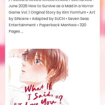
as
June 2026 How to Survive as a Maid in a Horror
a
Game Vol. 1 Original Story by Kim YomYum • Art
Maid
by SINcere • Adapted by SUCH • Seven Seas
in
a
Entertainment • Paperback Manhwa • 320
Horror
Pages …
Game
Vol
1