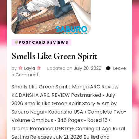
POSTCARD REVIEWS
Smells Like Green Spirit
by
Layla
updated on
July 20, 2026
Leave
on
a Comment
Smells
Smells Like Green Spirit | Manga ARC Review
Like
Green
KODANSHA ARC REVIEW Postmarked • July
Spirit
2026 Smells Like Green Spirit Story & Art by
Saburo Nagai • Kodansha USA • Complete Two-
Volume Omnibus • 346 Pages • Rated 16+
Drama Romance LGBTQ+ Coming of Age Rural
Setting Releases July 21, 2026 Bullied and