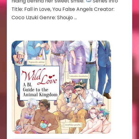
hiding behind her sweet smile.
Series Info
Title: Fall in Love, You False Angels Creator:
Coco Uzuki Genre: Shoujo …