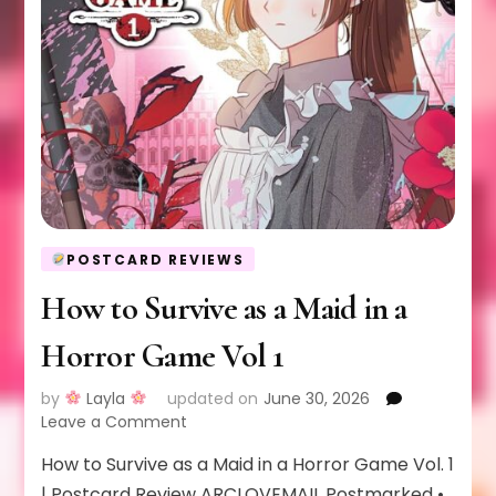
POSTCARD REVIEWS
How to Survive as a Maid in a
Horror Game Vol 1
by
Layla
updated on
June 30, 2026
on
Leave a Comment
How
How to Survive as a Maid in a Horror Game Vol. 1
to
Survive
| Postcard Review ARCLOVEMAIL Postmarked •