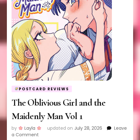
POSTCARD REVIEWS
The Oblivious Girl and the
Maidenly Man Vol 1
by
Layla
updated on
July 28, 2026
Leave
on
a Comment