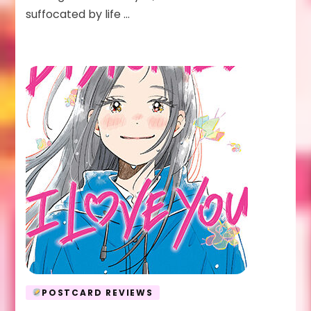
suffocated by life …
POSTCARD REVIEWS