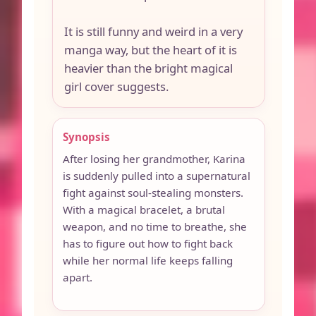
It is still funny and weird in a very
manga way, but the heart of it is
heavier than the bright magical
girl cover suggests.
Synopsis
After losing her grandmother, Karina
is suddenly pulled into a supernatural
fight against soul-stealing monsters.
With a magical bracelet, a brutal
weapon, and no time to breathe, she
has to figure out how to fight back
while her normal life keeps falling
apart.