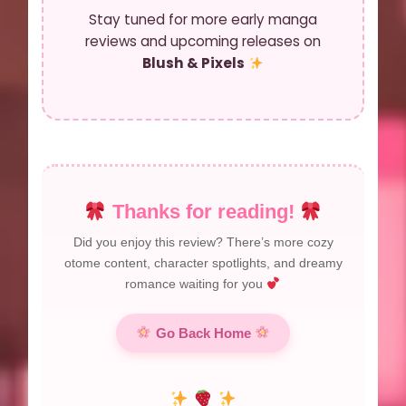
Stay tuned for more early manga
reviews and upcoming releases on
Blush & Pixels
Thanks for reading!
Did you enjoy this review? There’s more cozy
otome content, character spotlights, and dreamy
romance waiting for you
Go Back Home