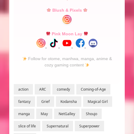
Blush & Pixels
Pink Moon Lay
Follow for otome, manhwa, manga, anime &
cozy gaming content
action
ARC
comedy
Coming-of-Age
fantasy
Grief
Kodansha
Magical Girl
manga
May
NetGalley
Shoujo
slice of life
Supernatural
Superpower