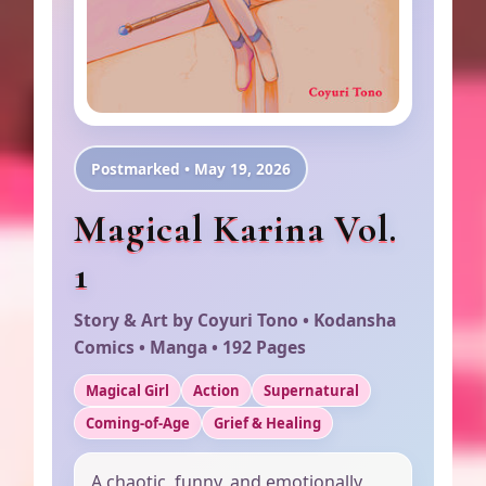
Postmarked • May 19, 2026
Magical Karina Vol.
1
Story & Art by Coyuri Tono • Kodansha
Comics • Manga • 192 Pages
Magical Girl
Action
Supernatural
Coming-of-Age
Grief & Healing
A chaotic, funny, and emotionally