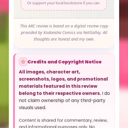
Or support your local bookstore if you can.
This ARC review is based on a digital review copy
provided by Kodansha Comics via NetGalley. All
thoughts are honest and my own.
Credits and Copyright Notice
All images, character art,
screenshots, logos, and promotional
materials featured in this review
belong to their respective owners.
I do
not claim ownership of any third-party
visuals used.
Content is shared for commentary, review,
and informational purposes only. No