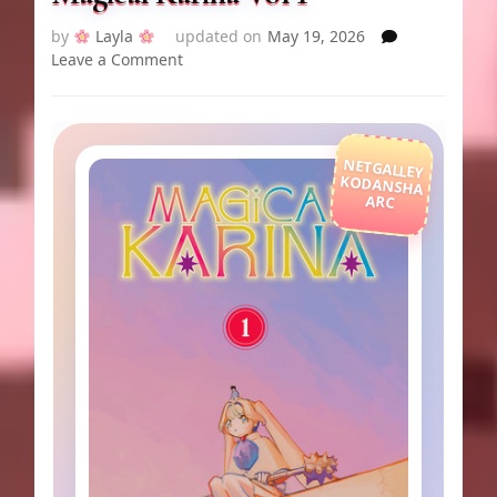
by
Layla
updated on
May 19, 2026
on
Leave a Comment
Magical
Karina
Vol
1
NETGALLEY
KODANSHA
ARC