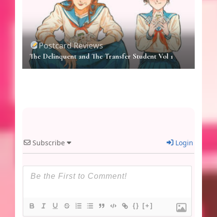
Postcard Reviews
The Delinquent and The Transfer Student Vol 1
Subscribe
Login
{}
[+]