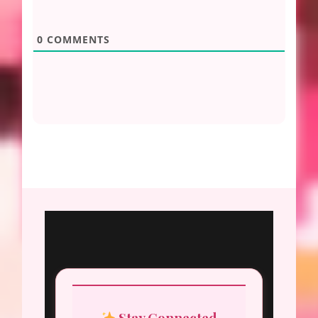
0
COMMENTS
Stay Connected