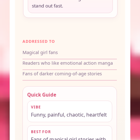
stand out fast.
ADDRESSED TO
Magical girl fans
Readers who like emotional action manga
Fans of darker coming-of-age stories
Quick Guide
VIBE
Funny, painful, chaotic, heartfelt
BEST FOR
Fans of magical girl stories with