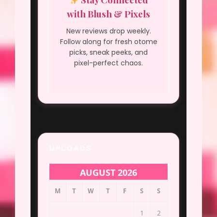
with Blush & Pixels
New reviews drop weekly.
Follow along for fresh otome
picks, sneak peeks, and
pixel-perfect chaos.
UPLOADS
AUGUST 2026
M
T
W
T
F
S
S
1
2