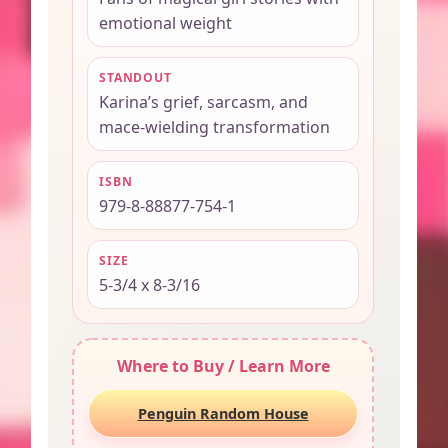
emotional weight
STANDOUT
Karina’s grief, sarcasm, and
mace-wielding transformation
ISBN
979-8-88877-754-1
SIZE
5-3/4 x 8-3/16
Where to Buy / Learn More
Penguin Random House