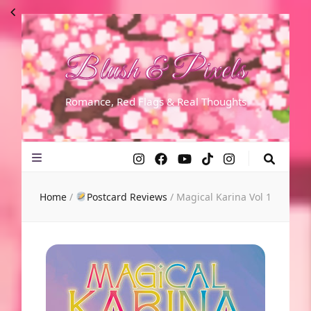
Blush & Pixels
Romance, Red Flags & Real Thoughts
Home
/
Postcard Reviews
/
Magical Karina Vol 1