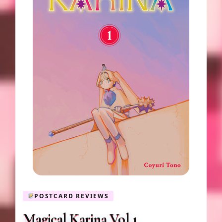
POSTCARD REVIEWS
Magical Karina Vol 1