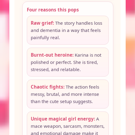
Four reasons this pops
Raw grief:
The story handles loss
and dementia in a way that feels
painfully real.
Burnt-out heroine:
Karina is not
polished or perfect. She is tired,
stressed, and relatable.
Chaotic fights:
The action feels
messy, brutal, and more intense
than the cute setup suggests.
Unique magical girl energy:
A
mace weapon, sarcasm, monsters,
and emotional damage make it