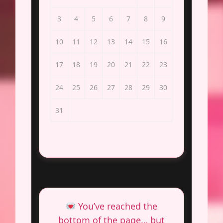
3
4
5
6
7
8
9
10
11
12
13
14
15
16
17
18
19
20
21
22
23
24
25
26
27
28
29
30
31
You’ve reached the
bottom of the page… but