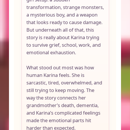
transformation, strange monsters,
a mysterious boy, and a weapon
that looks ready to cause damage.
But underneath all of that, this
story is really about Karina trying
to survive grief, school, work, and
emotional exhaustion.
What stood out most was how
human Karina feels. She is
sarcastic, tired, overwhelmed, and
still trying to keep moving. The
way the story connects her
grandmother’s death, dementia,
and Karina’s complicated feelings
made the emotional parts hit
harder than expected.