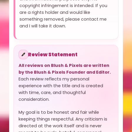
copyright infringement is intended. If you
are a rights holder and would like
something removed, please contact me
and I will take it down.
Review Statement
All reviews on Blush & Pixels are written
by the Blush & Pixels Founder and Editor.
Each review reflects my personal
experience with the title and is created
with time, care, and thoughtful
consideration.
My goal is to be honest and fair while
keeping things respectful. Any criticism is
directed at the work itself and is never