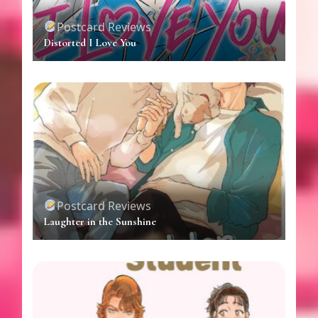
Postcard Reviews
Distorted I Love You
Postcard Reviews
Laughter in the Sunshine