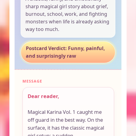
sharp magical girl story about grief,
burnout, school, work, and fighting
monsters when life is already asking
way too much.
Postcard Verdict: Funny, painful,
and surprisingly raw
MESSAGE
Dear reader,
Magical Karina Vol. 1 caught me
off guard in the best way. On the
surface, it has the classic magical
girl setup: a sudden