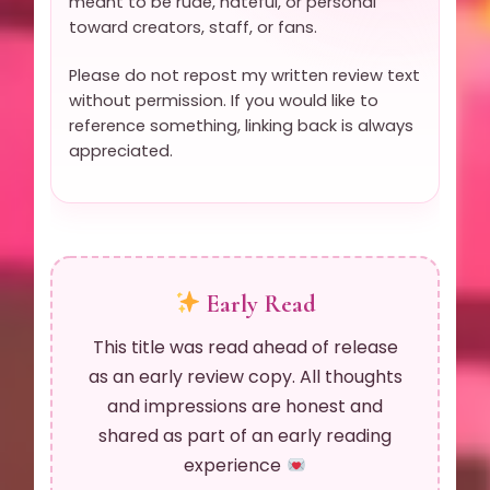
meant to be rude, hateful, or personal
toward creators, staff, or fans.
Please do not repost my written review text
without permission. If you would like to
reference something, linking back is always
appreciated.
Early Read
This title was read ahead of release
as an early review copy. All thoughts
and impressions are honest and
shared as part of an early reading
experience