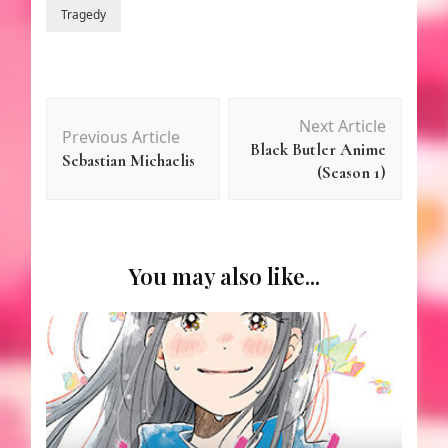
Tragedy
Post
Next Article
Previous Article
Navigation
Black Butler Anime
Sebastian Michaelis
(Season 1)
You may also like...