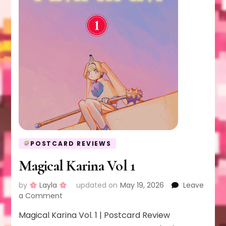
POSTCARD REVIEWS
Magical Karina Vol 1
by
Layla
updated on
May 19, 2026
Leave
on
a Comment
Magical
Magical Karina Vol. 1 | Postcard Review
Karina