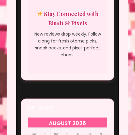
Stay Connected with
Blush & Pixels
New reviews drop weekly. Follow
along for fresh otome picks,
sneak peeks, and pixel-perfect
chaos.
UPLOADS
AUGUST 2026
M
T
W
T
F
S
S