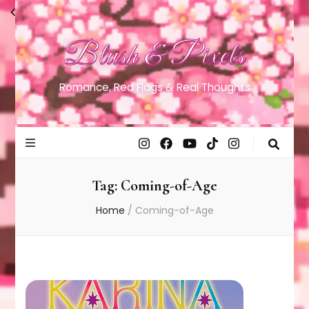
Blush & Pixels
Romance, Red Flags & Real Thoughts
Tag:
Coming-of-Age
Home
/
Coming-of-Age