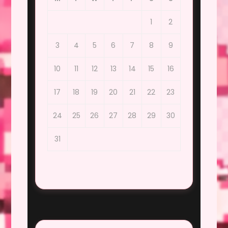
1
2
3
4
5
6
7
8
9
10
11
12
13
14
15
16
17
18
19
20
21
22
23
24
25
26
27
28
29
30
31