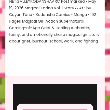
Vol
NETGALLEYKODANSHAARC Postmarked • May
1
19, 2026 Magical Karina Vol. 1 Story & Art by
Coyuri Tono • Kodansha Comics • Manga • 192
Pages Magical Girl Action Supernatural
Coming-of-Age Grief & Healing A chaotic,
funny, and emotionally sharp magical girl story
about grief, burnout, school, work, and fighting
…