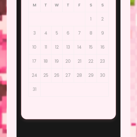
M
T
W
T
F
S
S
1
2
3
4
5
6
7
8
9
10
11
12
13
14
15
16
17
18
19
20
21
22
23
24
25
26
27
28
29
30
31