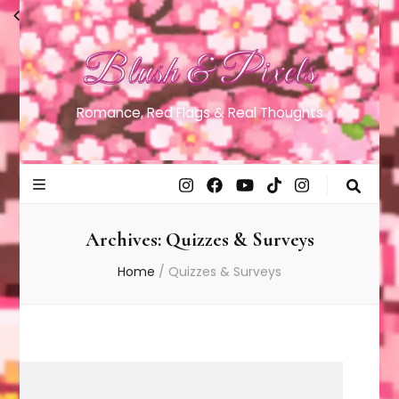
Blush & Pixels
Romance, Red Flags & Real Thoughts
Archives:
Quizzes & Surveys
Home
/
Quizzes & Surveys