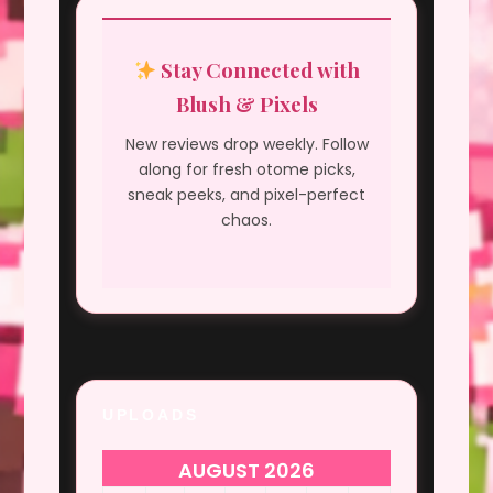
Stay Connected with
Blush & Pixels
New reviews drop weekly. Follow
along for fresh otome picks,
sneak peeks, and pixel-perfect
chaos.
UPLOADS
AUGUST 2026