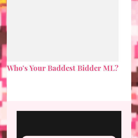
Who’s Your Baddest Bidder ML?