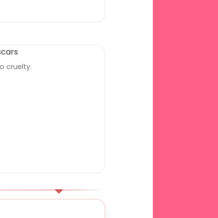
o cruelty.