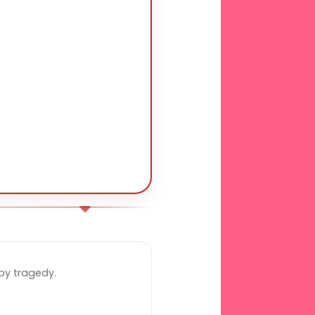
by tragedy.