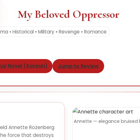
My Beloved Oppressor
ma • Historical • Military • Revenge • Romance
uy Novel (Korean)
Jump to Review
Annette — elegance bruised 
held Annette Rozenberg
he force that destroys