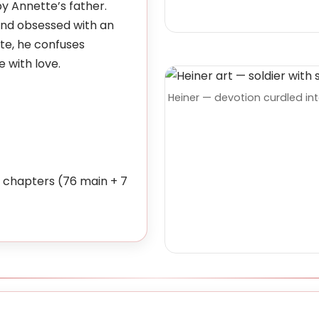
y Annette’s father.
and obsessed with an
tte, he confuses
 with love.
Heiner — devotion curdled int
chapters (76 main + 7