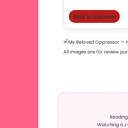
Back to Overview
All images are for review pu
Reading
Watching a J-