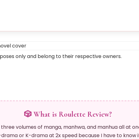
rposes only and belong to their respective owners.
🎲 What is Roulette Review?
 three volumes of manga, manhwa, and manhua all at on
drama or K-drama at 2x speed because I have to know if