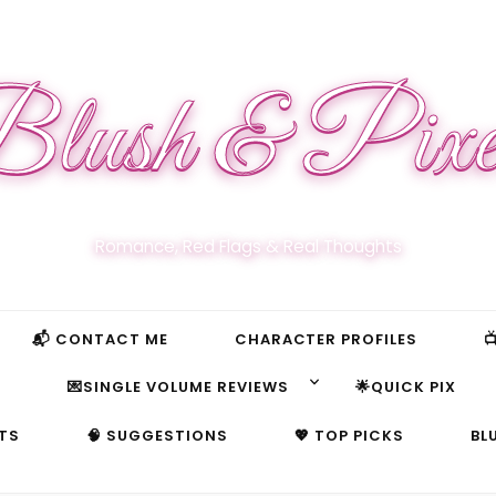
lush & Pixe
Romance, Red Flags & Real Thoughts
📬 CONTACT ME
CHARACTER PROFILES

S
💌SINGLE VOLUME REVIEWS
🌟QUICK PIX
TS
🧠 SUGGESTIONS
💖 TOP PICKS
BL