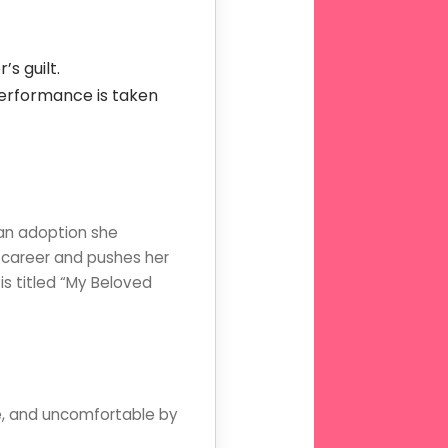
s guilt.
performance is taken
an adoption she
 career and pushes her
s titled “My Beloved
le, and uncomfortable by