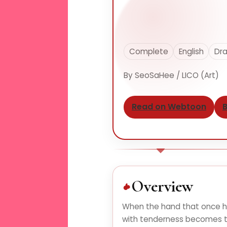
Complete
English
Dra
By SeoSaHee / LICO (Art)
Read on Webtoon
B
Overview
When the hand that once 
with tenderness becomes t