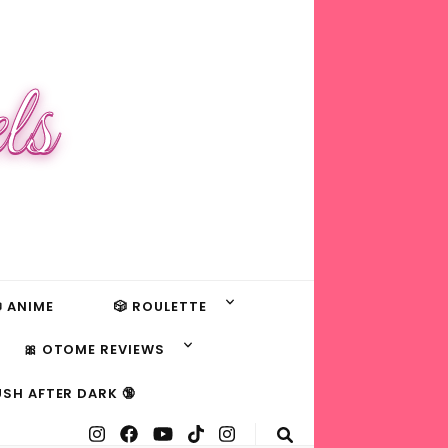
ls
 ANIME
🎲 ROULETTE
🎀 OTOME REVIEWS
USH AFTER DARK 🔞