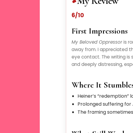
My Review
6/10
First Impressions
My Beloved Oppressor
is r
away from. I appreciated th
eye contact. The writing is
and deeply distressing, espe
Where It Stumble
Heiner’s “redemption” l
Prolonged suffering for
The framing sometimes c