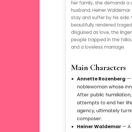
her family, she demands a 
husband, Heiner Waldemar. H
stay and suffer by his side. 
beautifully rendered trage
disguised as love, the linge
people trapped in the fallo
and a loveless marriage.
Main Characters
Annette Rozenberg
— 
noblewoman whose inno
After public humiliation
attempts to end her life
agency, ultimately turni
composer.
Heiner Waldemar
— A 