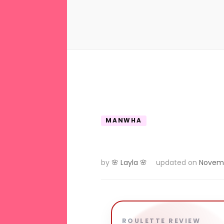
MANWHA
by
🌸 Layla 🌸
updated on
Novemb
ROULETTE REVIEW