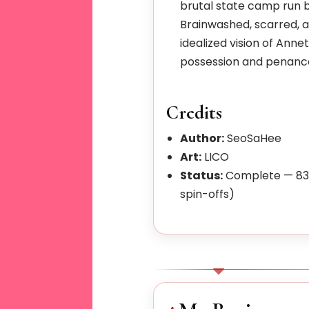
brutal state camp run b
Brainwashed, scarred, 
idealized vision of Anne
possession and penance
Credits
Author:
SeoSaHee
Art:
LICO
Status:
Complete — 83 
spin-offs)