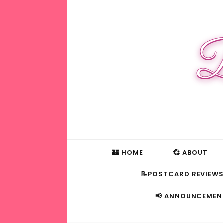
B
🏰 HOME
💞 ABOUT
📝POSTCARD REVIEW
📢 ANNOUNCEMEN