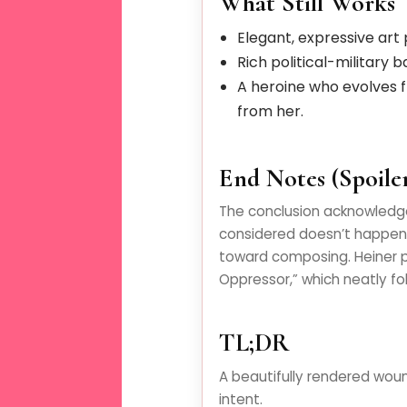
What Still Works
Elegant, expressive art p
Rich political-military 
A heroine who evolves 
from her.
End Notes (Spoiler
The conclusion acknowledg
considered doesn’t happen 
toward composing. Heiner p
Oppressor,” which neatly fold
TL;DR
A beautifully rendered woun
intent.