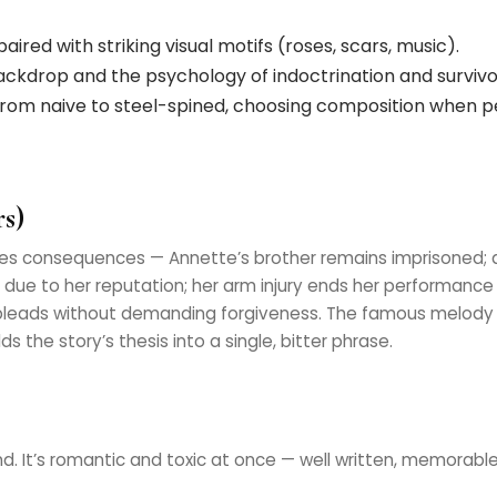
aired with striking visual motifs (roses, scars, music).
backdrop and the psychology of indoctrination and survivor’
from naive to steel-spined, choosing composition when 
s)
es consequences — Annette’s brother remains imprisoned; 
due to her reputation; her arm injury ends her performance
leads without demanding forgiveness. The famous melody i
s the story’s thesis into a single, bitter phrase.
d. It’s romantic and toxic at once — well written, memorab