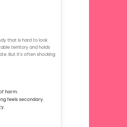
dy that is hard to look
able territory and holds
e. But it’s often shocking
of harm.
ing feels secondary.
ty.