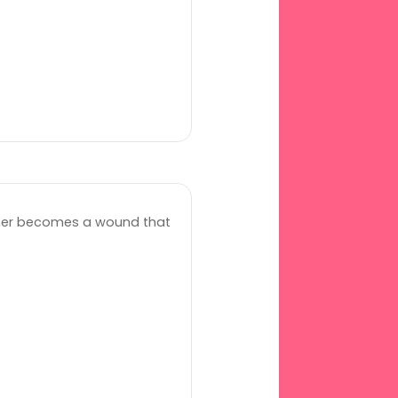
her becomes a wound that