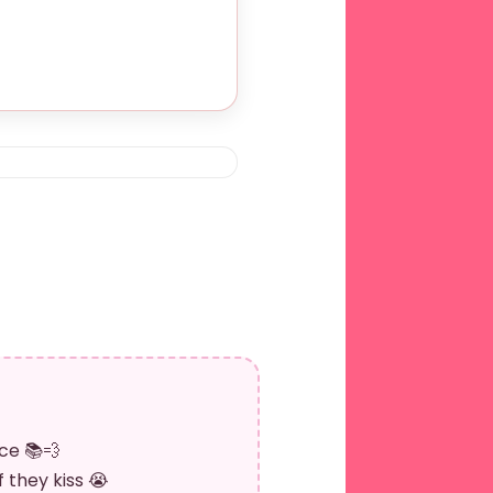
ce 📚💨
 they kiss 😭