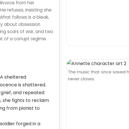
divorce from her
e refuses, insisting she
What follows is a bleak,
dy about obsession
ring scars of war, and two
ut of a corrupt regime
The music that once saved 
A sheltered
never closes.
cence is shattered.
, grief, and repeated
, she fights to reclaim
ng from pianist to
soldier forged in a