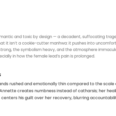
omantic and toxic by design — a decadent, suffocating trage
at it isn’t a cookie-cutter manhwa: it pushes into uncomfort
 strong, the symbolism heavy, and the atmosphere immaculat
cially in how the female lead’s pain is prolonged.
s
ands rushed and emotionally thin compared to the scale 
 Annette creates numbness instead of catharsis; her heal
enters his guilt over her recovery, blurring accountabili