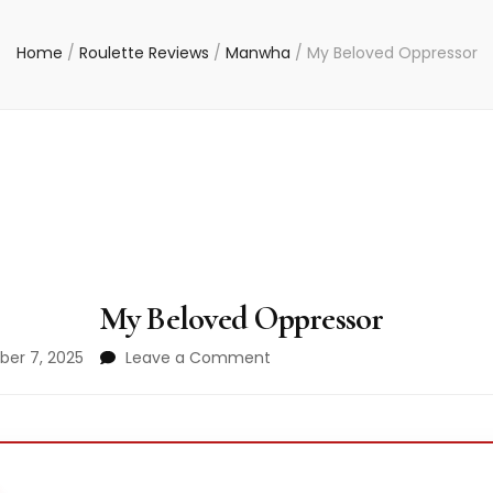
Home
/
Roulette Reviews
/
Manwha
/
My Beloved Oppressor
My Beloved Oppressor
on
er 7, 2025
Leave a Comment
My
Beloved
Oppressor