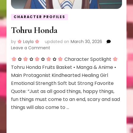
CHARACTER PROFILES
Tohru Honda
by
Layla
updated on
March 30, 2026
on
Leave a Comment
Tohru
✿
✿
✿
✿
Character Spotlight
Honda
Tohru Honda Fruits Basket • Manga & Anime •
Main Protagonist Kindhearted Healing Girl
Emotional Strength Soft but Strong Favorite
Quote: “Just as all good things, happy things,
fun things must come to an end, scary and sad
things will also come to …