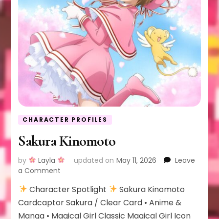
CHARACTER PROFILES
Sakura Kinomoto
by
Layla
updated on
May 11, 2026
Leave
on
a Comment
Sakura
Character Spotlight
Sakura Kinomoto
Kinomoto
Cardcaptor Sakura / Clear Card • Anime &
Manga • Magical Girl Classic Magical Girl Icon