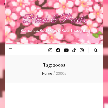
Blush & Pixels
Romance, Red Flags & Real Thoughts
Tag:
2000s
Home
/
2000s