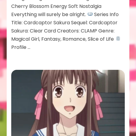
Cherry Blossom Energy Soft Nostalgia
Everything will surely be alright.
Series Info
Title: Cardcaptor Sakura Sequel: Cardcaptor
Sakura: Clear Card Creators: CLAMP Genre:
Magical Girl, Fantasy, Romance, Slice of Life
Profile …