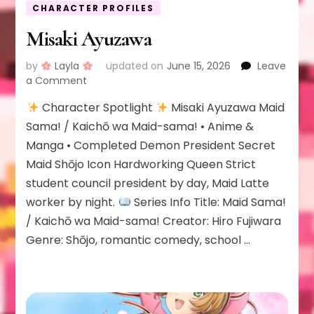
CHARACTER PROFILES
Misaki Ayuzawa
by
Layla
updated on
June 15, 2026
Leave
on
a Comment
Misaki
Character Spotlight
Misaki Ayuzawa Maid
Ayuzawa
Sama! / Kaichō wa Maid-sama! • Anime &
Manga • Completed Demon President Secret
Maid Shōjo Icon Hardworking Queen Strict
student council president by day, Maid Latte
worker by night.
Series Info Title: Maid Sama!
/ Kaichō wa Maid-sama! Creator: Hiro Fujiwara
Genre: Shōjo, romantic comedy, school …