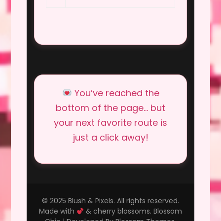
You’ve reached the
bottom of the page… but
your next favorite route is
just a click away!
© 2025 Blush & Pixels. All rights reserved.
Made with
& cherry blossoms.
Blossom