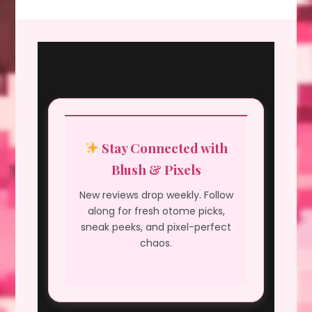
Stay Connected with
Blush & Pixels
New reviews drop weekly. Follow
along for fresh otome picks,
sneak peeks, and pixel-perfect
chaos.