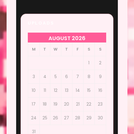
UPLOADS
AUGUST 2026
M
T
W
T
F
S
S
1
2
3
4
5
6
7
8
9
10
11
12
13
14
15
16
17
18
19
20
21
22
23
24
25
26
27
28
29
30
31