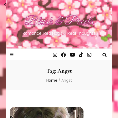
Blush & Pixels
Romance, Red Flags & Real Thoughts
Tag:
Angst
Home
/
Angst