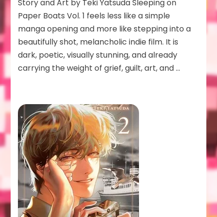
Paper
Story and Art by Teki Yatsuda Sleeping on
Boats
Paper Boats Vol. 1 feels less like a simple
Vol
manga opening and more like stepping into a
1
beautifully shot, melancholic indie film. It is
dark, poetic, visually stunning, and already
carrying the weight of grief, guilt, art, and …