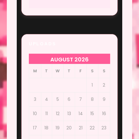
UPLOADS
AUGUST 2026
M
T
W
T
F
S
S
1
2
3
4
5
6
7
8
9
10
11
12
13
14
15
16
17
18
19
20
21
22
23