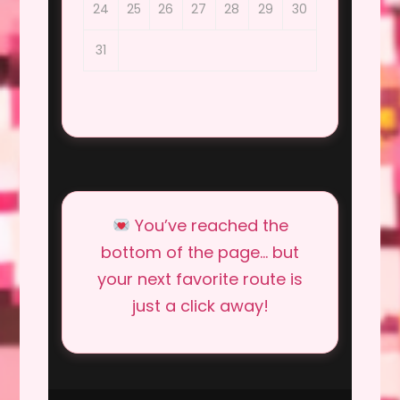
24
25
26
27
28
29
30
31
You’ve reached the
bottom of the page… but
your next favorite route is
just a click away!