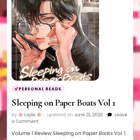
PERSONAL READS
Sleeping on Paper Boats Vol 1
by
Layla
updated on
June 13, 2026
Leave
on
a Comment
Sleeping
Volume 1 Review Sleeping on Paper Boats Vol. 1
on