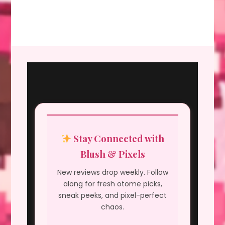
Stay Connected with
Blush & Pixels
New reviews drop weekly. Follow
along for fresh otome picks,
sneak peeks, and pixel-perfect
chaos.