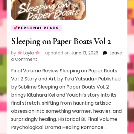
PERSONAL READS
Sleeping on Paper Boats Vol 2
by
Layla
updated on
June 13, 2026
Leave
on
a Comment
Sleeping
Final Volume Review Sleeping on Paper Boats
on
Paper
Vol. 2 Story and Art by Teki Yatsuda • Published
Boats
by Sublime Sleeping on Paper Boats Vol. 2
Vol
brings Kitahara Kei and Youichi’s story into its
2
final stretch, shifting from haunting artistic
obsession into something warmer, heavier, and
surprisingly healing. Historical BL Final Volume
Psychological Drama Healing Romance …