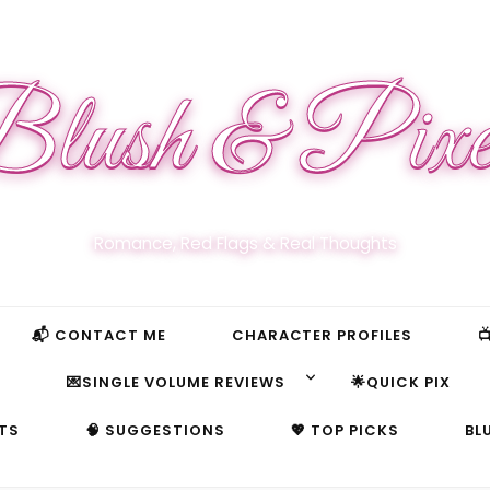
lush & Pixe
Romance, Red Flags & Real Thoughts
📬 CONTACT ME
CHARACTER PROFILES

S
💌SINGLE VOLUME REVIEWS
🌟QUICK PIX
TS
🧠 SUGGESTIONS
💖 TOP PICKS
BL