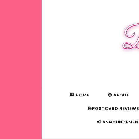
B
🏰 HOME
💞 ABOUT
📝POSTCARD REVIEW
📢 ANNOUNCEMEN