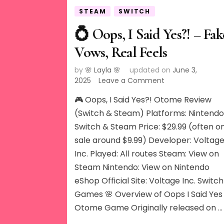
STEAM
SWITCH
💍 Oops, I Said Yes?! – Fak
Vows, Real Feels
by
🌸 Layla 🌸
updated on
June 3,
on
2025
Leave a Comment
💍
🎮 Oops, I Said Yes?! Otome Review
Oops,
I
(Switch & Steam) Platforms: Nintend
Said
Switch & Steam Price: $29.99 (often o
Yes?!
sale around $9.99) Developer: Voltag
–
Inc. Played: All routes Steam: View on
Fake
Vows,
Steam Nintendo: View on Nintendo
Real
eShop Official Site: Voltage Inc. Switch
Feels
Games 🌸 Overview of Oops I Said Yes
Otome Game Originally released on …