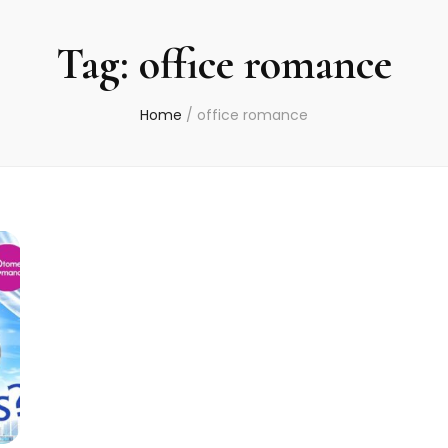
Tag:
office romance
Home
/
office romance