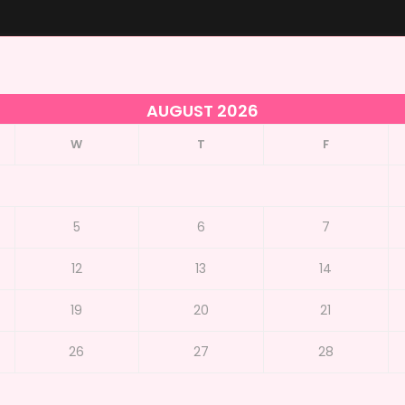
AUGUST 2026
W
T
F
5
6
7
12
13
14
19
20
21
26
27
28