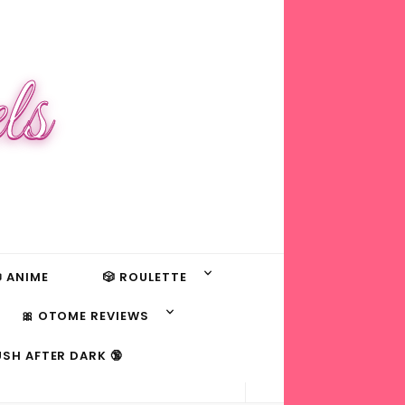
ls
 ANIME
🎲 ROULETTE
🎀 OTOME REVIEWS
USH AFTER DARK 🔞