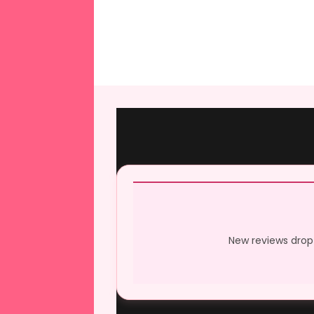
New reviews drop 