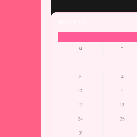
UPLOADS
M
T
3
4
10
11
17
18
24
25
31