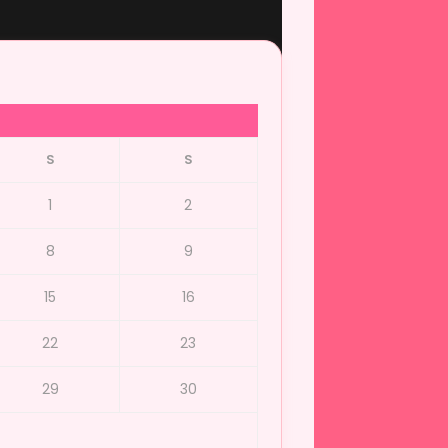
S
S
1
2
8
9
15
16
22
23
29
30