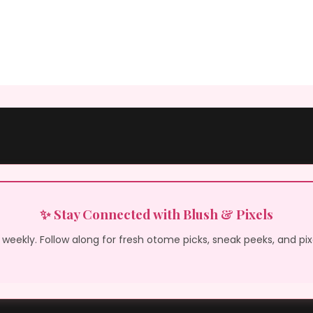
✨ Stay Connected with Blush & Pixels
weekly. Follow along for fresh otome picks, sneak peeks, and pi