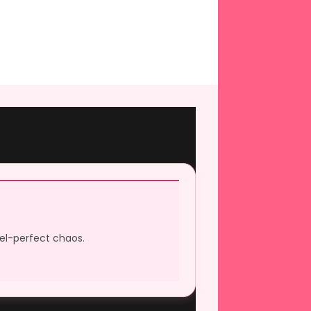
xel-perfect chaos.