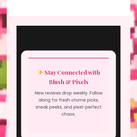
Stay Connected with
Blush & Pixels
New reviews drop weekly. Follow
along for fresh otome picks,
sneak peeks, and pixel-perfect
chaos.