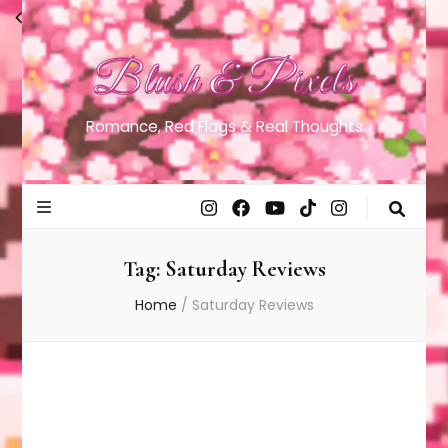
Blush & Pixels
Romance, Red Flags & Real Thoughts
Tag:
Saturday Reviews
Home
/
Saturday Reviews