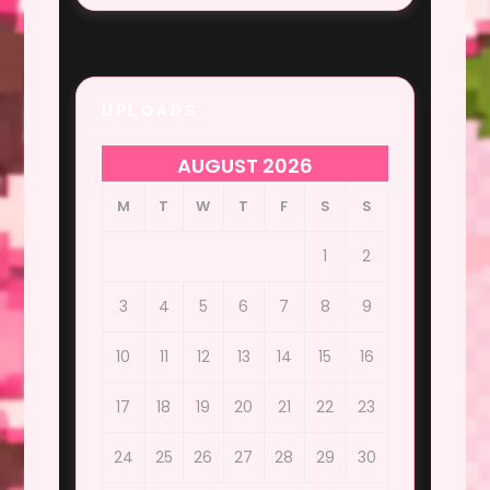
UPLOADS
AUGUST 2026
M
T
W
T
F
S
S
1
2
3
4
5
6
7
8
9
10
11
12
13
14
15
16
17
18
19
20
21
22
23
24
25
26
27
28
29
30