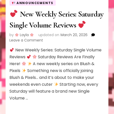
ANNOUNCEMENTS
New Weekly Series: Saturday
Single Volume Reviews
by
Layla
updated on
March 20, 2026
on
Leave a Comment
New Weekly Series: Saturday Single Volume
New
Weekly
Reviews
Saturday Reviews Are Finally
Series:
Here!
A new weekly series on Blush &
Saturday
Pixels
Something new is officially joining
Single
Blush & Pixels… and it’s about to make your
Volume
Reviews
weekends even cuter
Starting now, every
Saturday will feature a brand new Single
Volume …