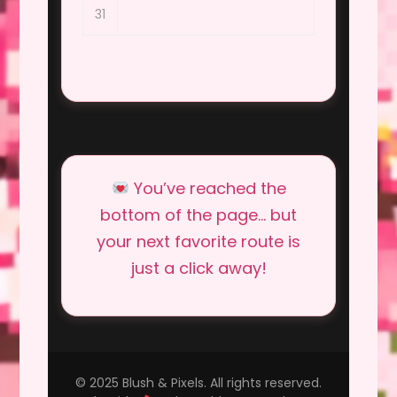
31
You’ve reached the
bottom of the page… but
your next favorite route is
just a click away!
© 2025 Blush & Pixels. All rights reserved.