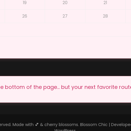
19
20
21
26
27
28
e bottom of the page… but your next favorite route 
eserved. Made with 💕 & cherry blossoms.
Blossom Chic | Develop
WordPress
.