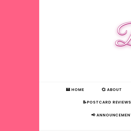
B
🏰 HOME
💞 ABOUT
📝POSTCARD REVIEW
📢 ANNOUNCEMEN