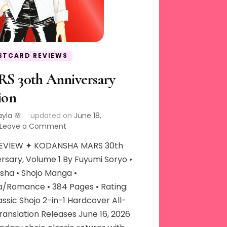
STCARD REVIEWS
S 30th Anniversary
ion
ayla 🌸
updated on
June 18,
on
Leave a Comment
MARS
EVIEW ✦ KODANSHA MARS 30th
30th
Anniversary
rsary, Volume 1 By Fuyumi Soryo •
Edition
sha • Shojo Manga •
/Romance • 384 Pages • Rating:
assic Shojo 2-in-1 Hardcover All-
anslation Releases June 16, 2026