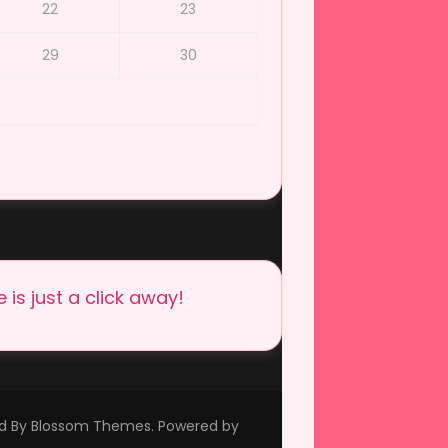
22
23
29
30
is just a click away!
ed By
Blossom Themes
. Powered by