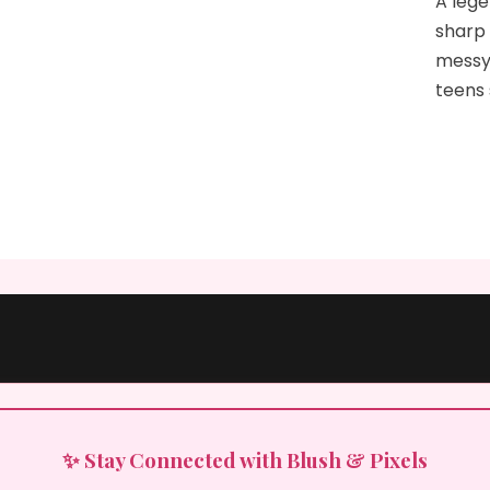
A lege
sharp 
messy
teens
✨ Stay Connected with Blush & Pixels