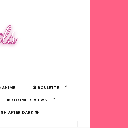
ls
 ANIME
🎲 ROULETTE
🎀 OTOME REVIEWS
USH AFTER DARK 🔞