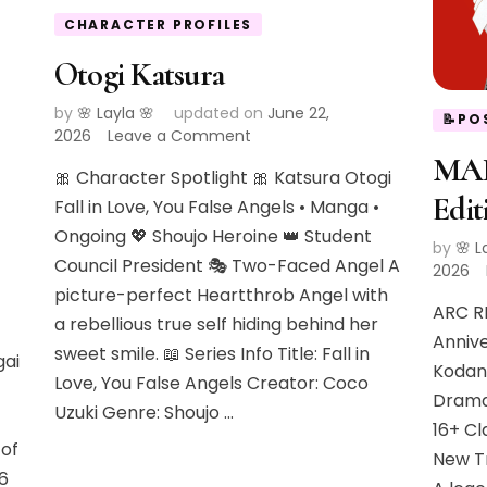
CHARACTER PROFILES
Otogi Katsura
by
🌸 Layla 🌸
updated on
June 22,
📝PO
on
2026
Leave a Comment
Otogi
MAR
🎀 Character Spotlight 🎀 Katsura Otogi
Katsura
Edit
Fall in Love, You False Angels • Manga •
Ongoing 💖 Shoujo Heroine 👑 Student
by
🌸 L
Council President 🎭 Two-Faced Angel A
2026
picture-perfect Heartthrob Angel with
ARC R
a rebellious true self hiding behind her
Annive
sweet smile. 📖 Series Info Title: Fall in
gai
Kodan
Love, You False Angels Creator: Coco
Drama
Uzuki Genre: Shoujo …
16+ Cl
of
New Tr
26