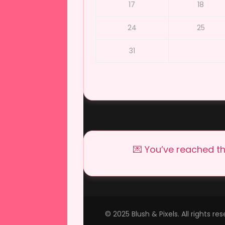
17
18
24
25
31
💌 You’ve reached th
© 2025 Blush & Pixels. All rights r