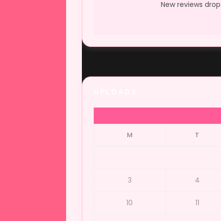
New reviews drop 
UPLOADS
M
T
3
4
10
11