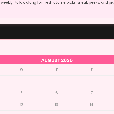
weekly. Follow along for fresh otome picks, sneak peeks, and pi
AUGUST 2026
W
T
F
5
6
7
12
13
14