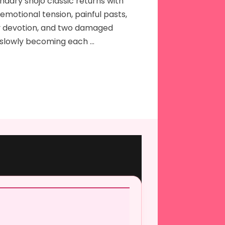
ndary shojo classic returns with
emotional tension, painful pasts,
 devotion, and two damaged
 slowly becoming each …