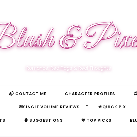
lush & Pixe
Romance, Red Flags & Real Thoughts
📬 CONTACT ME
CHARACTER PROFILES

S
💌SINGLE VOLUME REVIEWS
🌟QUICK PIX
TS
🧠 SUGGESTIONS
💖 TOP PICKS
BL