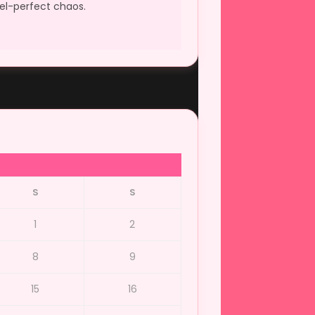
xel-perfect chaos.
S
S
1
2
8
9
15
16