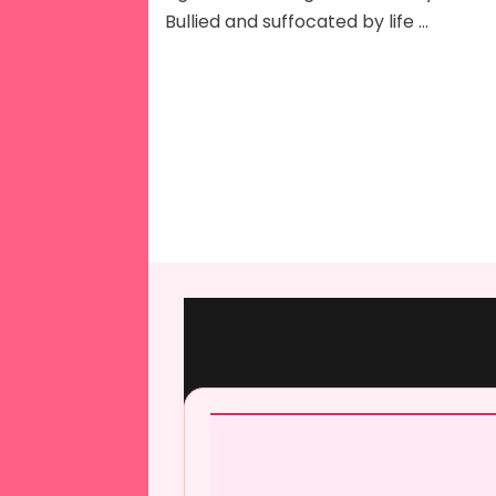
Bullied and suffocated by life …