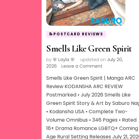
📝POSTCARD REVIEWS
Smells Like Green Spirit
by
🌸 Layla 🌸
updated on
July 20,
on
2026
Leave a Comment
Smells
Smells Like Green Spirit | Manga ARC
Like
Green
Review KODANSHA ARC REVIEW
Spirit
Postmarked • July 2026 Smells Like
Green Spirit Story & Art by Saburo Na
• Kodansha USA • Complete Two-
Volume Omnibus • 346 Pages • Rated
16+ Drama Romance LGBTQ+ Coming 
Age Rural Setting Releases July 21, 20