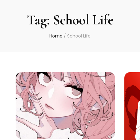
Tag:
School Life
Home
/
School Life