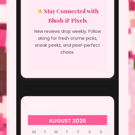
Stay Connected with
Blush & Pixels
New reviews drop weekly. Follow
along for fresh otome picks,
sneak peeks, and pixel-perfect
chaos.
UPLOADS
AUGUST 2026
M
T
W
T
F
S
S