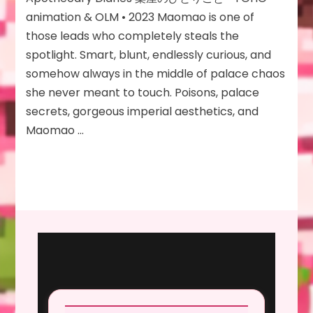
Anime
animation & OLM • 2023 Maomao is one of
(Season
those leads who completely steals the
1)
spotlight. Smart, blunt, endlessly curious, and
somehow always in the middle of palace chaos
she never meant to touch. Poisons, palace
secrets, gorgeous imperial aesthetics, and
Maomao …