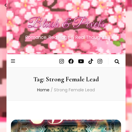
Blush & Pixels
Romance, Red Flags & Real Thoughts
Tag:
Strong Female Lead
Home
/
Strong Female Lead