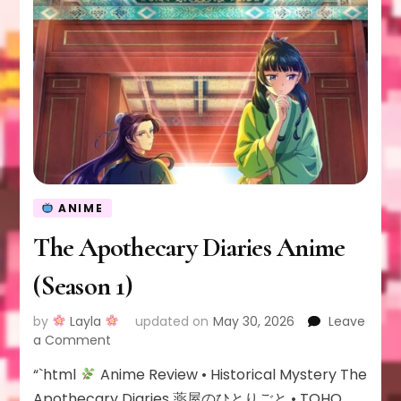
ANIME
The Apothecary Diaries Anime
(Season 1)
by
Layla
updated on
May 30, 2026
Leave
on
a Comment
The
“`html
Anime Review • Historical Mystery The
Apothecary
Diaries
Apothecary Diaries 薬屋のひとりごと • TOHO