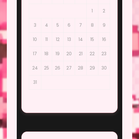
1
2
3
4
5
6
7
8
9
10
11
12
13
14
15
16
17
18
19
20
21
22
23
24
25
26
27
28
29
30
31