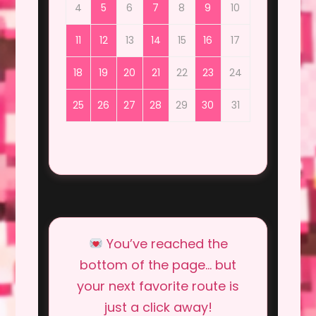
4
5
6
7
8
9
10
11
12
13
14
15
16
17
18
19
20
21
22
23
24
25
26
27
28
29
30
31
You’ve reached the
bottom of the page… but
your next favorite route is
just a click away!