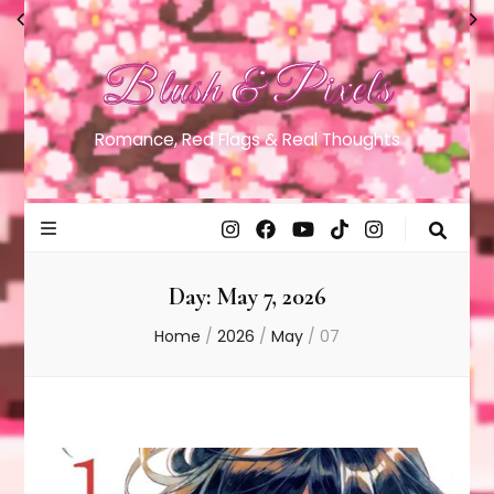
Blush & Pixels
Romance, Red Flags & Real Thoughts
Day:
May 7, 2026
Home
/
2026
/
May
/
07