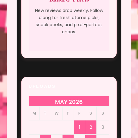
New reviews drop weekly. Follow
along for fresh otome picks,
sneak peeks, and pixel-perfect
chaos.
UPLOADS
MAY 2026
M
T
W
T
F
S
S
1
2
3