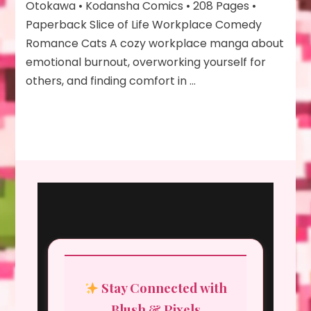
Otokawa • Kodansha Comics • 208 Pages •
Paperback Slice of Life Workplace Comedy
Romance Cats A cozy workplace manga about
emotional burnout, overworking yourself for
others, and finding comfort in …
Stay Connected with
Blush & Pixels