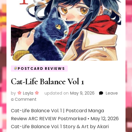
POSTCARD REVIEWS
Cat-Life Balance Vol 1
by
Layla
updated on
May 9, 2026
Leave
on
a Comment
Cat-
Cat-Life Balance Vol. 1 | Postcard Manga
Life
Balance
Review ARC REVIEW Postmarked • May 12, 2026
Vol
Cat-Life Balance Vol. 1 Story & Art by Akari
1