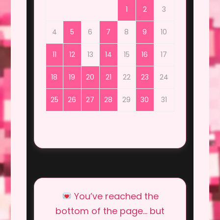
1
2
3
4
5
6
7
8
9
10
11
12
13
14
15
16
17
18
19
20
21
22
23
24
25
26
27
28
29
30
31
You’ve reached the
bottom of the page… but