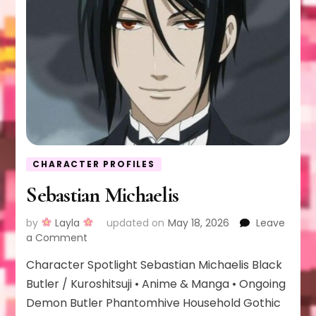
CHARACTER PROFILES
Sebastian Michaelis
by
Layla
updated on
May 18, 2026
Leave
on
a Comment
Sebastian
Character Spotlight Sebastian Michaelis Black
Michaelis
Butler / Kuroshitsuji • Anime & Manga • Ongoing
Demon Butler Phantomhive Household Gothic