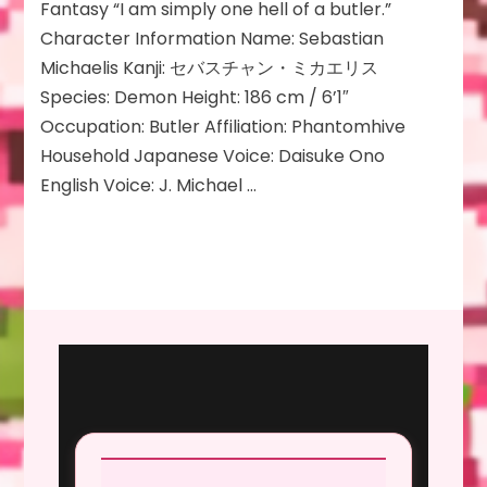
Fantasy “I am simply one hell of a butler.”
Character Information Name: Sebastian
Michaelis Kanji: セバスチャン・ミカエリス
Species: Demon Height: 186 cm / 6’1″
Occupation: Butler Affiliation: Phantomhive
Household Japanese Voice: Daisuke Ono
English Voice: J. Michael …