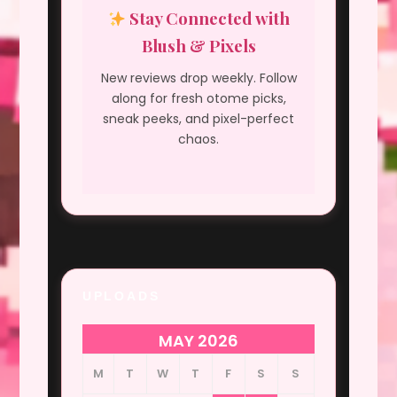
Stay Connected with
Blush & Pixels
New reviews drop weekly. Follow
along for fresh otome picks,
sneak peeks, and pixel-perfect
chaos.
UPLOADS
MAY 2026
M
T
W
T
F
S
S