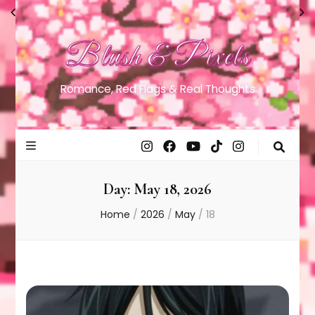
Blush & Pixels
Romance, Red Flags & Real Thoughts
Day:
May 18, 2026
Home
/
2026
/
May
/
18