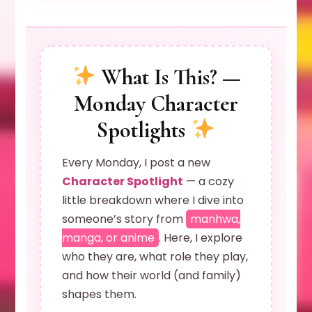
What Is This? —
Monday Character
Spotlights
Every Monday, I post a new
Character Spotlight
— a cozy
little breakdown where I dive into
someone’s story from
manhwa,
manga, or anime
. Here, I explore
who they are, what role they play,
and how their world (and family)
shapes them.