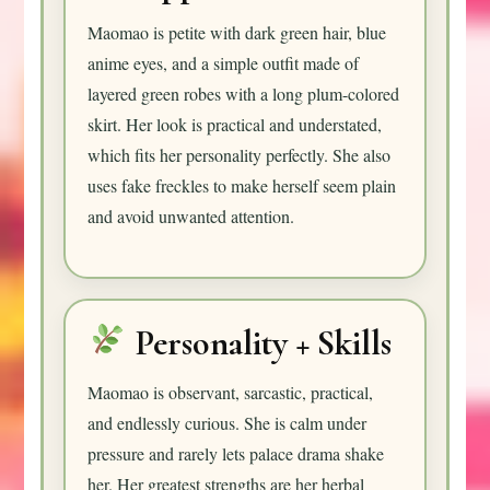
Maomao is petite with dark green hair, blue
anime eyes, and a simple outfit made of
layered green robes with a long plum-colored
skirt. Her look is practical and understated,
which fits her personality perfectly. She also
uses fake freckles to make herself seem plain
and avoid unwanted attention.
Personality + Skills
Maomao is observant, sarcastic, practical,
and endlessly curious. She is calm under
pressure and rarely lets palace drama shake
her. Her greatest strengths are her herbal