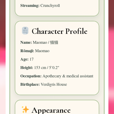
Streaming:
Crunchyroll
Character Profile
Name:
Maomao / 猫猫
Rōmaji:
Maomao
Age:
17
Height:
153 cm / 5’0.2″
Occupation:
Apothecary & medical assistant
Birthplace:
Verdigris House
Appearance