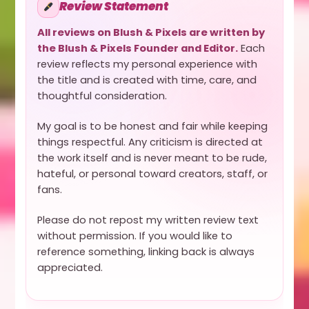
Review Statement
All reviews on Blush & Pixels are written by
the Blush & Pixels Founder and Editor.
Each
review reflects my personal experience with
the title and is created with time, care, and
thoughtful consideration.
My goal is to be honest and fair while keeping
things respectful. Any criticism is directed at
the work itself and is never meant to be rude,
hateful, or personal toward creators, staff, or
fans.
Please do not repost my written review text
without permission. If you would like to
reference something, linking back is always
appreciated.