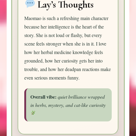
Lay’s Thoughts
Maomao is such a refreshing main character
because her intelligence is the heart of the
story. She is not loud or flashy, but every
scene feels stronger when she is in it. I love
how her herbal medicine knowledge feels
grounded, how her curiosity gets her into
trouble, and how her deadpan reactions make
even serious moments funny.
Overall vibe:
quiet brilliance wrapped
in herbs, mystery, and cat-like curiosity