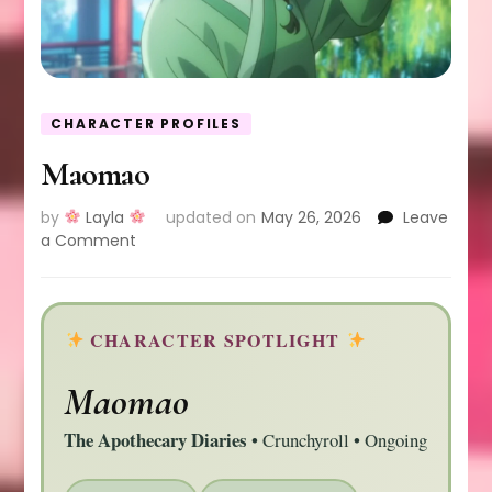
CHARACTER PROFILES
Maomao
by
Layla
updated on
May 26, 2026
Leave
on
a Comment
Maomao
CHARACTER SPOTLIGHT
Maomao
The Apothecary Diaries
• Crunchyroll • Ongoing