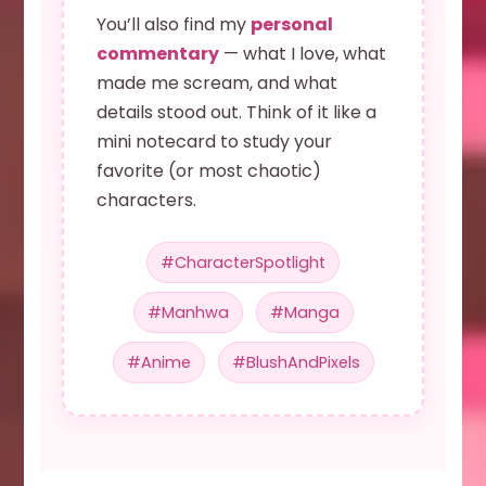
You’ll also find my
personal
commentary
— what I love, what
made me scream, and what
details stood out. Think of it like a
mini notecard to study your
favorite (or most chaotic)
characters.
#CharacterSpotlight
#Manhwa
#Manga
#Anime
#BlushAndPixels