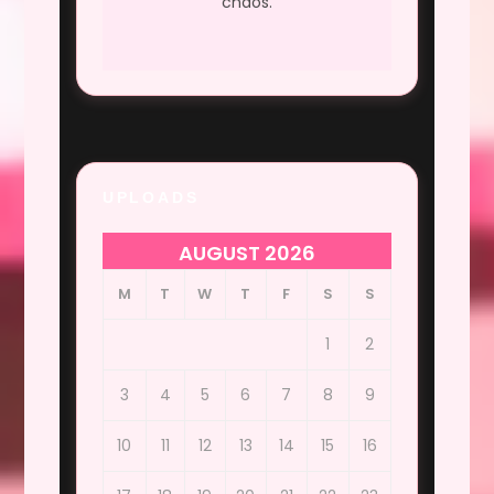
chaos.
UPLOADS
AUGUST 2026
M
T
W
T
F
S
S
1
2
3
4
5
6
7
8
9
10
11
12
13
14
15
16