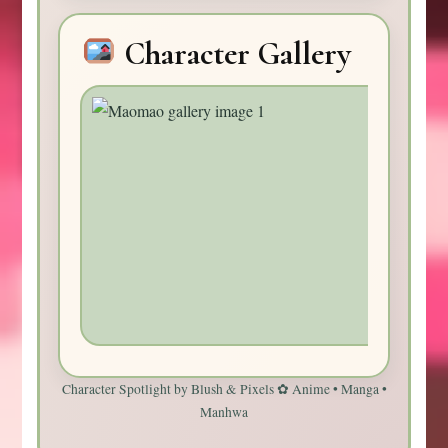
Character Gallery
Character Spotlight by Blush & Pixels ✿ Anime • Manga •
Manhwa