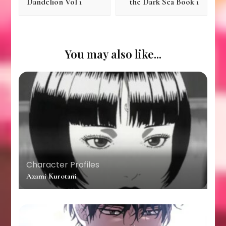
Dandelion Vol 1
the Dark Sea Book 1
You may also like...
Character Profiles
Azami Kurotani