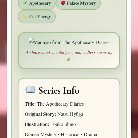
Apothecary
Palace Mystery
Cat Energy
A sharp mind, a calm face, and endless curiosity
Series Info
Title:
The Apothecary Diaries
Original Story:
Natsu Hyūga
Illustration:
Touko Shino
Genre:
Mystery • Historical • Drama