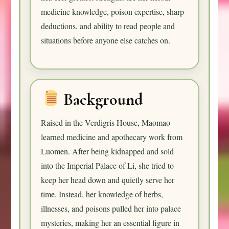
medicine knowledge, poison expertise, sharp
deductions, and ability to read people and
situations before anyone else catches on.
Background
Raised in the Verdigris House, Maomao
learned medicine and apothecary work from
Luomen. After being kidnapped and sold
into the Imperial Palace of Li, she tried to
keep her head down and quietly serve her
time. Instead, her knowledge of herbs,
illnesses, and poisons pulled her into palace
mysteries, making her an essential figure in