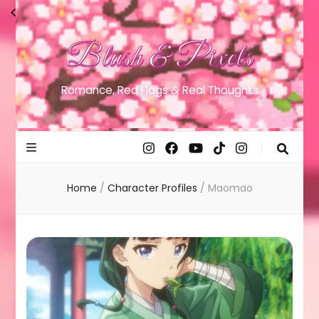
Blush & Pixels
Romance, Red Flags & Real Thoughts
Home
/
Character Profiles
/
Maomao