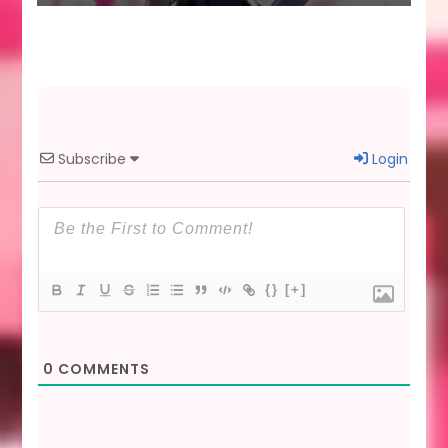
Subscribe
Login
{}
[+]
0
COMMENTS