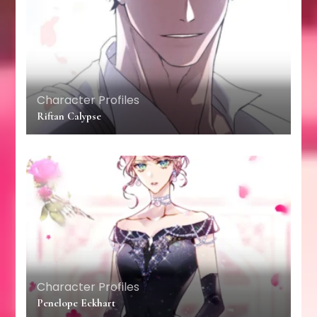
Character Profiles
Riftan Calypse
Character Profiles
Penelope Eckhart