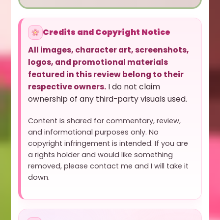
Credits and Copyright Notice
All images, character art, screenshots,
logos, and promotional materials
featured in this review belong to their
respective owners.
I do not claim
ownership of any third-party visuals used.
Content is shared for commentary, review,
and informational purposes only. No
copyright infringement is intended. If you are
a rights holder and would like something
removed, please contact me and I will take it
down.