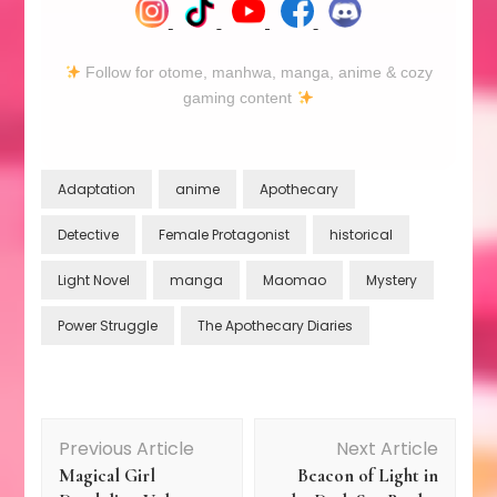
Follow for otome, manhwa, manga, anime & cozy
gaming content
Adaptation
anime
Apothecary
Detective
Female Protagonist
historical
Light Novel
manga
Maomao
Mystery
Power Struggle
The Apothecary Diaries
Post
Previous Article
Next Article
Magical Girl
Beacon of Light in
Navigation