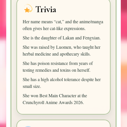
Trivia
Her name means “cat,” and the anime/manga
often gives her cat-like expressions.
She is the daughter of Lakan and Fengxian.
She was raised by Luomen, who taught her
herbal medicine and apothecary skills.
She has poison resistance from years of
testing remedies and toxins on herself.
She has a high alcohol tolerance despite her
small size.
She won Best Main Character at the
Crunchyroll Anime Awards 2026.