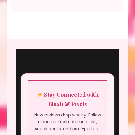
Stay Connected with
Blush & Pixels
New reviews drop weekly. Follow
along for fresh otome picks,
sneak peeks, and pixel-perfect