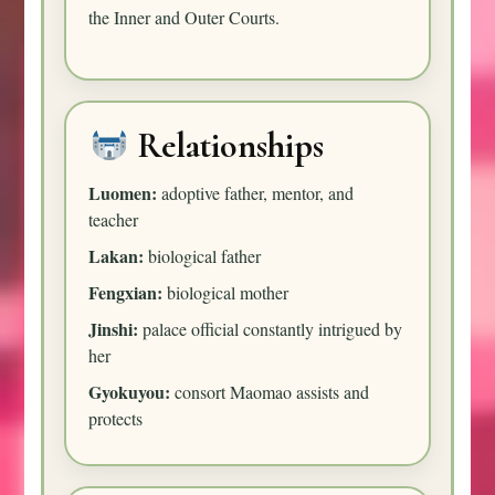
the Inner and Outer Courts.
Relationships
Luomen:
adoptive father, mentor, and
teacher
Lakan:
biological father
Fengxian:
biological mother
Jinshi:
palace official constantly intrigued by
her
Gyokuyou:
consort Maomao assists and
protects