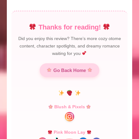
Thanks for reading!
Did you enjoy this review? There’s more cozy otome
content, character spotlights, and dreamy romance
waiting for you
Go Back Home
Blush & Pixels
Pink Moon Lay