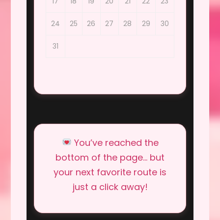
17
18
19
20
21
22
23
24
25
26
27
28
29
30
31
You’ve reached the
bottom of the page… but
your next favorite route is
just a click away!