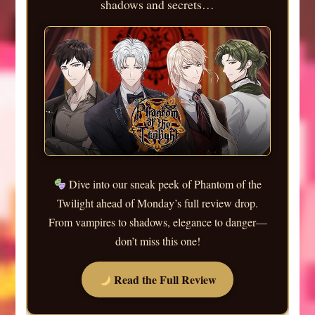
shadows and secrets…
Dive into our sneak peek of Phantom of the
Twilight ahead of Monday’s full review drop.
From vampires to shadows, elegance to danger—
don’t miss this one!
Read the Full Review