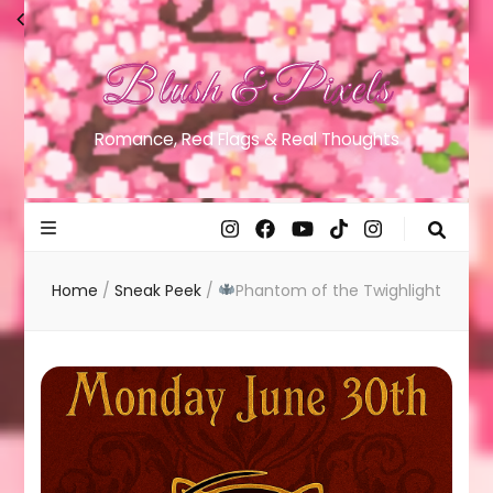
Blush & Pixels
Romance, Red Flags & Real Thoughts
Home
/
Sneak Peek
/
Phantom of the Twighlight