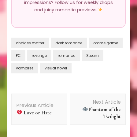
impressions? Follow us for weekly drops
and juicy romantic previews
choices matter
dark romance
otome game
PC
revenge
romance
Steam
vampires
visual novel
Post
Next Article
Previous Article
Phantom of the
Navigation
Love or Hate
Twilight