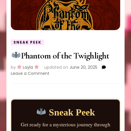
SNEAK PEEK
Phantom of the Twighlight
by
Layla
updated on
June 20, 2025
on
Leave a Comment
Phantom
of
the
Twighlight
Sneak Peek
Get ready for a mysterious journey through