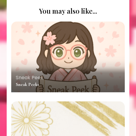
You may also like...
Sneak Peek
Sneak Peeks