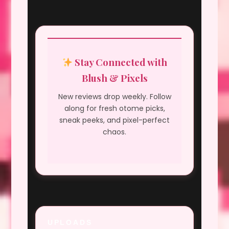
Stay Connected with
Blush & Pixels
New reviews drop weekly. Follow
along for fresh otome picks,
sneak peeks, and pixel-perfect
chaos.
UPLOADS