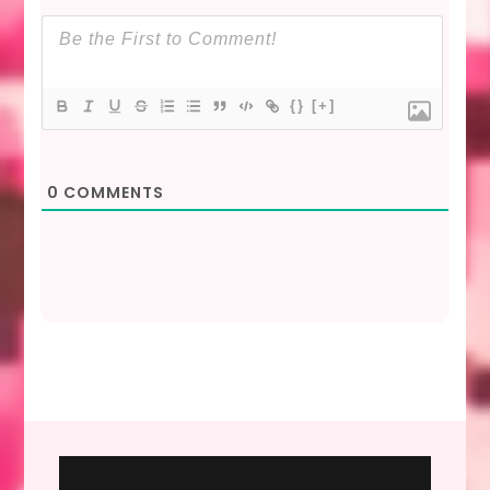
{}
[+]
0
COMMENTS