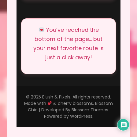
You’ve reached the
bottom of the page… but
your next favorite route is
just a click away!
© 2025 Blush & Pixels. All rights reserved.
Made with
& cherry blossoms.
Blossom
Chic | Developed By
Blossom Themes
.
Powered by
WordPress
.