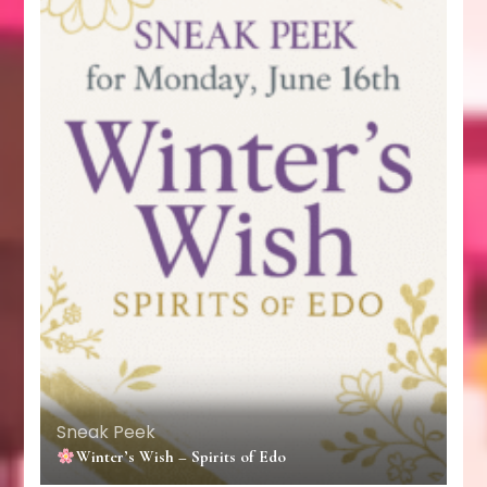
Sneak Peek
Winter’s Wish – Spirits of Edo