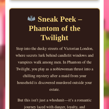
Sneak Peek –
Phantom of the
Twilight
Step into the dusky streets of Victorian London,
where secrets lurk behind candlelit windows and
vampires walk among men. In Phantom of the
Twilight, you play as a noblewoman thrust into a
chilling mystery after a maid from your
household is discovered murdered outside your
estate.
But this isn’t just a whodunit—it’s a romantic
journey laced with danger, loyalty, and