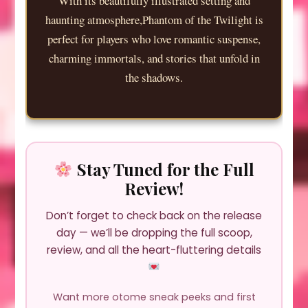
With its beautifully illustrated setting and
haunting atmosphere,Phantom of the Twilight is
perfect for players who love romantic suspense,
charming immortals, and stories that unfold in
the shadows.
Stay Tuned for the Full
Review!
Don’t forget to check back on the release
day — we’ll be dropping the full scoop,
review, and all the heart-fluttering details
Want more otome sneak peeks and first