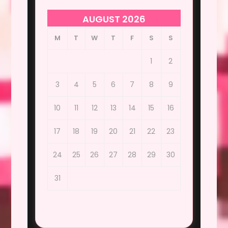
AUGUST 2026
M
T
W
T
F
S
S
1
2
3
4
5
6
7
8
9
10
11
12
13
14
15
16
17
18
19
20
21
22
23
24
25
26
27
28
29
30
31