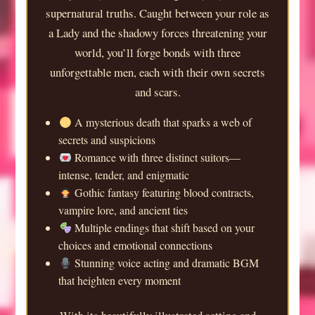
supernatural truths. Caught between your role as
a Lady and the shadowy forces threatening your
world, you’ll forge bonds with three
unforgettable men, each with their own secrets
and scars.
A mysterious death that sparks a web of
secrets and suspicions
Romance with three distinct suitors—
intense, tender, and enigmatic
Gothic fantasy featuring blood contracts,
vampire lore, and ancient ties
Multiple endings that shift based on your
choices and emotional connections
Stunning voice acting and dramatic BGM
that heighten every moment