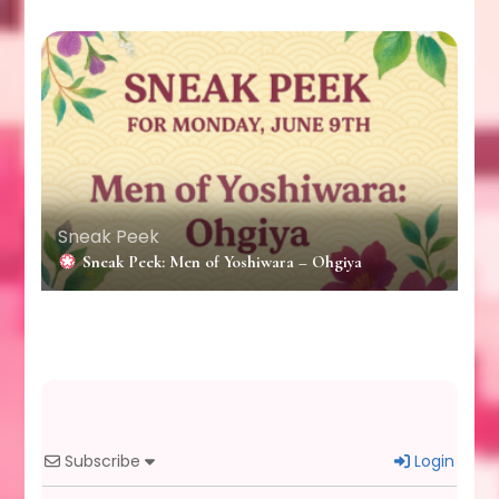
Sneak Peek
Sneak Peek: Men of Yoshiwara – Ohgiya
Subscribe
Login