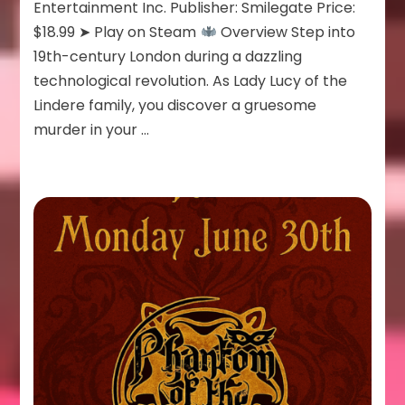
Entertainment Inc. Publisher: Smilegate Price:
$18.99 ➤ Play on Steam
Overview Step into
19th-century London during a dazzling
technological revolution. As Lady Lucy of the
Lindere family, you discover a gruesome
murder in your …