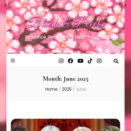
Blush & Pixels
Romance, Red Flags & Real Thoughts
Month:
June 2025
Home
/
2025
/
June