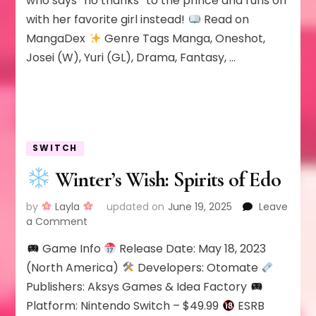
who says “no thanks” to the prince and runs off
to
with her favorite girl instead!
Read on
be
a
MangaDex
Genre Tags Manga, Oneshot,
Princess;
Josei (W), Yuri (GL), Drama, Fantasy, …
So
I’ll
Elope
with
the
Villainess
SWITCH
Winter’s Wish: Spirits of Edo
by
Layla
updated on
June 19, 2025
Leave
on
a Comment
Game Info
Release Date: May 18, 2023
Winter’s
Wish:
(North America)
Developers: Otomate
Spirits
Publishers: Aksys Games & Idea Factory
of
Platform: Nintendo Switch – $49.99
ESRB
Edo