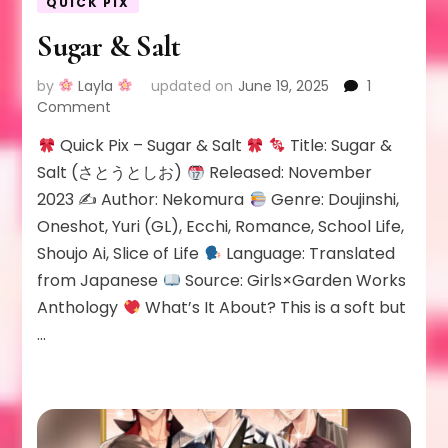
QUICK PIX
Sugar & Salt
by
Layla
updated on
June 19, 2025
1
on
Comment
Sugar
Quick Pix – Sugar & Salt
Title: Sugar &
&
Salt
Salt (さとうとしお)
Released: November
2023 ✍
Author: Nekomura
Genre: Doujinshi,
Oneshot, Yuri (GL), Ecchi, Romance, School Life,
Shoujo Ai, Slice of Life
Language: Translated
from Japanese
Source: Girls×Garden Works
Anthology
What’s It About? This is a soft but
…