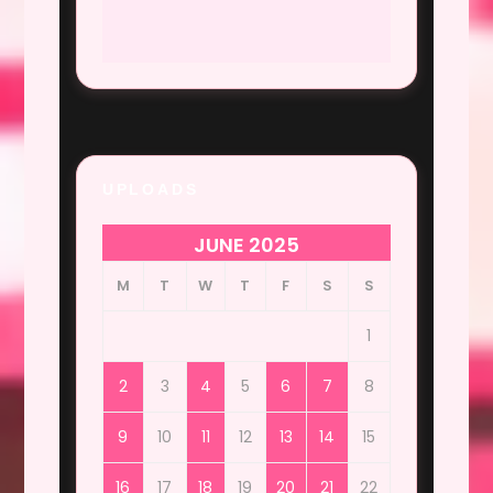
UPLOADS
JUNE 2025
M
T
W
T
F
S
S
1
2
3
4
5
6
7
8
9
10
11
12
13
14
15
16
17
18
19
20
21
22