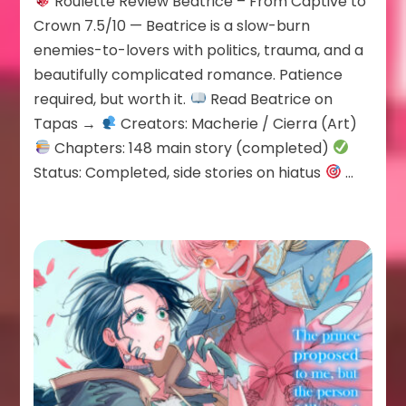
Roulette Review Beatrice – From Captive to
Beatrice
Crown 7.5/10 — Beatrice is a slow-burn
enemies-to-lovers with politics, trauma, and a
beautifully complicated romance. Patience
required, but worth it.
Read Beatrice on
Tapas →
Creators: Macherie / Cierra (Art)
Chapters: 148 main story (completed)
Status: Completed, side stories on hiatus
…