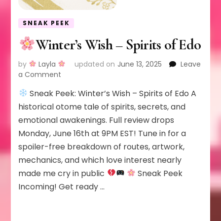
SNEAK PEEK
Winter’s Wish – Spirits of Edo
by
Layla
updated on
June 13, 2025
Leave
on
a Comment
Sneak Peek: Winter’s Wish – Spirits of Edo A
Winter’s
Wish
historical otome tale of spirits, secrets, and
–
emotional awakenings. Full review drops
Spirits
Monday, June 16th at 9PM EST! Tune in for a
of
spoiler-free breakdown of routes, artwork,
Edo
mechanics, and which love interest nearly
made me cry in public
Sneak Peek
Incoming! Get ready …