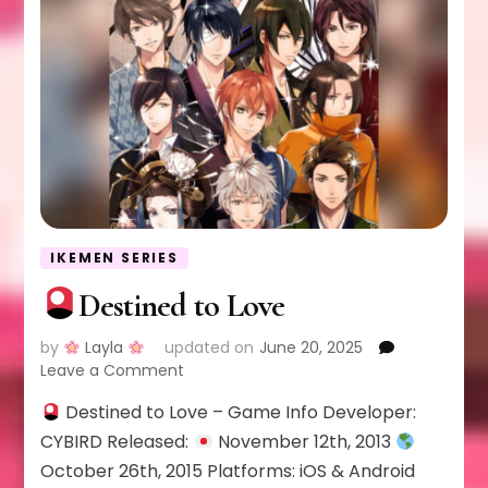
IKEMEN SERIES
Destined to Love
by
Layla
updated on
June 20, 2025
on
Leave a Comment
Destined to Love – Game Info Developer:
Destined
to
CYBIRD Released:
November 12th, 2013
Love
October 26th, 2015 Platforms: iOS & Android