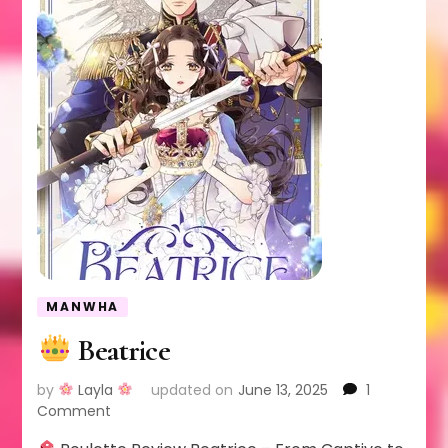
MANWHA
Beatrice
by
Layla
updated on
June 13, 2025
1
on
Comment