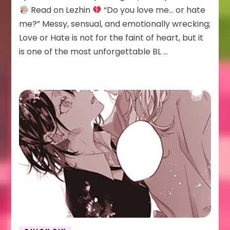
Hate
Read on Lezhin
“Do you love me… or hate
me?” Messy, sensual, and emotionally wrecking;
Love or Hate is not for the faint of heart, but it
is one of the most unforgettable BL …