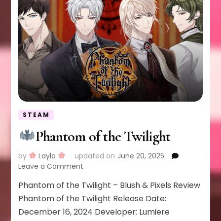
STEAM
Phantom of the Twilight
by
Layla
updated on
June 20, 2025
on
Leave a Comment
Phantom of the Twilight – Blush & Pixels Review
Phantom
of
Phantom of the Twilight Release Date:
the
December 16, 2024 Developer: Lumiere
Twilight