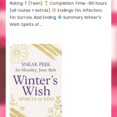
Rating: T (Teen)
Completion Time: ~60 hours
(all routes + extras)
Endings: Fin: Affection,
Fin: Sorrow, Bad Ending
Summary Winter’s
Wish: Spirits of …