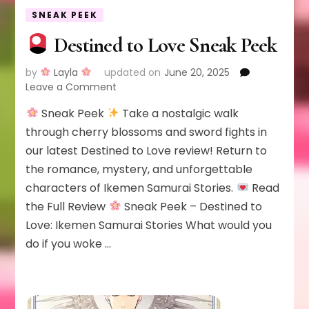
SNEAK PEEK
Destined to Love Sneak Peek
by
Layla
updated on
June 20, 2025
on
Leave a Comment
Sneak Peek
Take a nostalgic walk
Destined
to
through cherry blossoms and sword fights in
Love
our latest Destined to Love review! Return to
Sneak
the romance, mystery, and unforgettable
Peek
characters of Ikemen Samurai Stories.
Read
the Full Review
Sneak Peek – Destined to
Love: Ikemen Samurai Stories What would you
do if you woke …