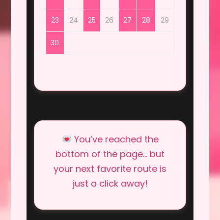
23
24
25
26
27
28
29
30
You’ve reached the
bottom of the page… but
your next favorite route is
just a click away!