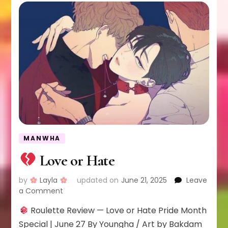
MANWHA
Love or Hate
by
Layla
updated on
June 21, 2025
Leave
on
a Comment
Roulette Review — Love or Hate Pride Month
Love
or
Special | June 27 By Youngha / Art by Bakdam