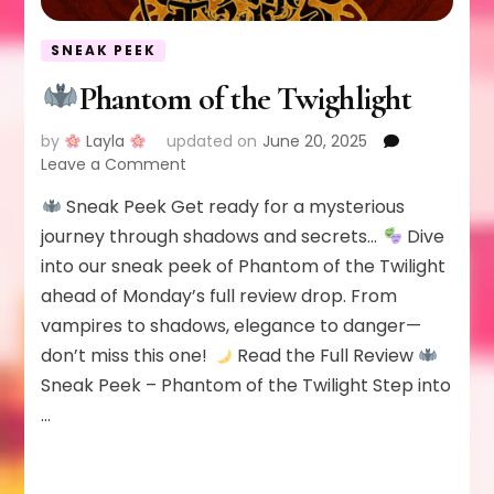
SNEAK PEEK
Phantom of the Twighlight
by
Layla
updated on
June 20, 2025
on
Leave a Comment
Sneak Peek Get ready for a mysterious
Phantom
of
journey through shadows and secrets…
Dive
the
into our sneak peek of Phantom of the Twilight
Twighlight
ahead of Monday’s full review drop. From
vampires to shadows, elegance to danger—
don’t miss this one!
Read the Full Review
Sneak Peek – Phantom of the Twilight Step into
…