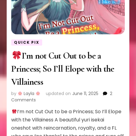
QUICK PIX
I’m not Cut Out to be a
Princess; So I’ll Elope with the
Villainess
by
Layla
updated on
June 11, 2025
2
on
Comments
I’m not Cut Out to be a Princess; So I’ll Elope
I’m
not
with the Villainess A beautiful yuri isekai
Cut
oneshot with reincarnation, royalty, and a FL
Out