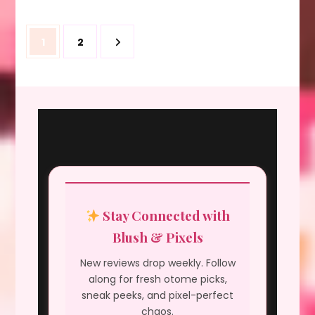
Posts
Page
Page
1
2
pagination
Stay Connected with
Blush & Pixels
New reviews drop weekly. Follow
along for fresh otome picks,
sneak peeks, and pixel-perfect
chaos.