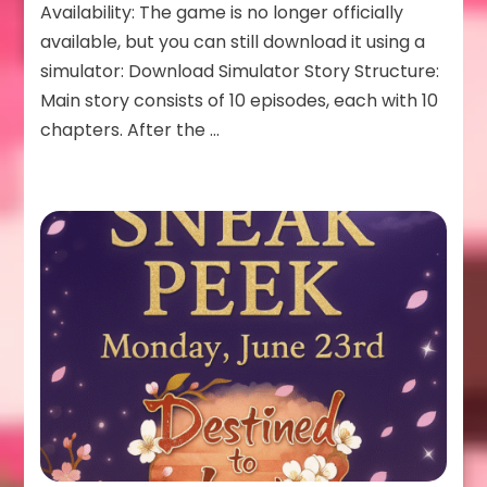
Availability: The game is no longer officially
available, but you can still download it using a
simulator: Download Simulator Story Structure:
Main story consists of 10 episodes, each with 10
chapters. After the …