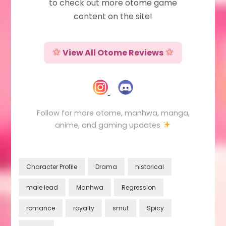
to check out more otome game
content on the site!
View All Otome Reviews
Follow for more otome, manhwa, manga,
anime, and gaming updates
Character Profile
Drama
historical
male lead
Manhwa
Regression
romance
royalty
smut
Spicy