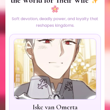
the World for Their Wife
Soft devotion, deadly power, and loyalty that
reshapes kingdoms.
Iske van Omerta