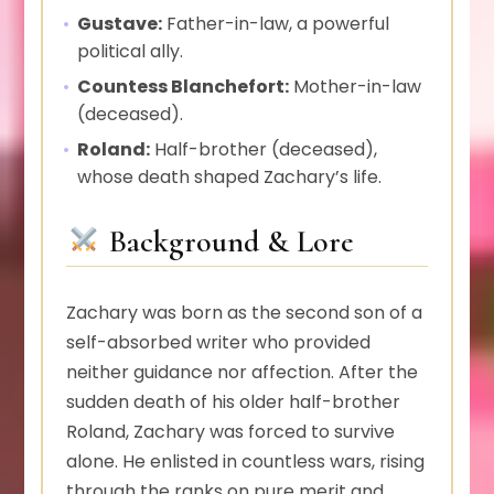
Gustave:
Father-in-law, a powerful
political ally.
Countess Blanchefort:
Mother-in-law
(deceased).
Roland:
Half-brother (deceased),
whose death shaped Zachary’s life.
Background & Lore
Zachary was born as the second son of a
self-absorbed writer who provided
neither guidance nor affection. After the
sudden death of his older half-brother
Roland, Zachary was forced to survive
alone. He enlisted in countless wars, rising
through the ranks on pure merit and