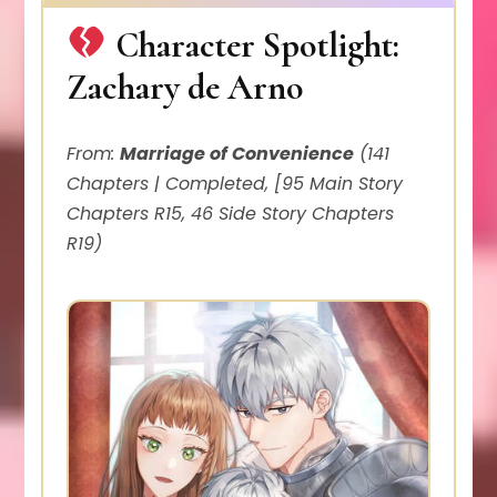
Character Spotlight:
Zachary de Arno
From:
Marriage of Convenience
(141
Chapters | Completed, [95 Main Story
Chapters R15, 46 Side Story Chapters
R19)