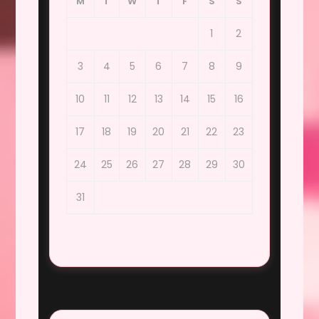
M
T
W
T
F
S
S
1
2
3
4
5
6
7
8
9
10
11
12
13
14
15
16
17
18
19
20
21
22
23
24
25
26
27
28
29
30
31