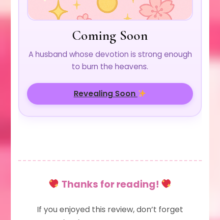
Coming Soon
A husband whose devotion is strong enough
to burn the heavens.
Revealing Soon
Thanks for reading!
If you enjoyed this review, don’t forget