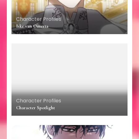
Character Profiles
Iske van Omerta
Character Profiles
Character Spotlight