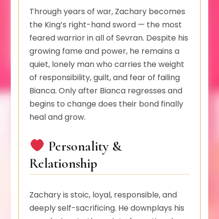
Through years of war, Zachary becomes
the King’s right-hand sword — the most
feared warrior in all of Sevran. Despite his
growing fame and power, he remains a
quiet, lonely man who carries the weight
of responsibility, guilt, and fear of failing
Bianca. Only after Bianca regresses and
begins to change does their bond finally
heal and grow.
Personality &
Relationship
Zachary is stoic, loyal, responsible, and
deeply self-sacrificing. He downplays his