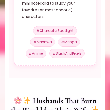
mini notecard to study your
favorite (or most chaotic)
characters.
#CharacterSpotlight
#Manhwa
#Manga
#Anime
#BlushAndPixels
Husbands That Burn