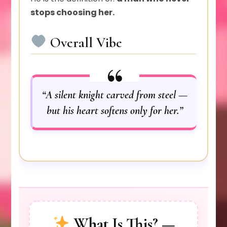
stops choosing her.
Overall Vibe
“A silent knight carved from steel —
but his heart softens only for her.”
What Is This? —