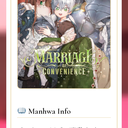
Manhwa Info