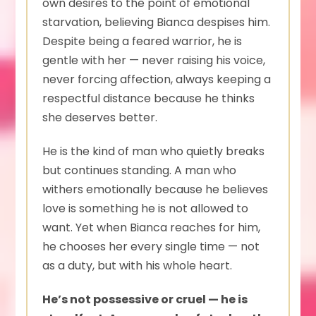
own desires to the point of emotional
starvation, believing Bianca despises him.
Despite being a feared warrior, he is
gentle with her — never raising his voice,
never forcing affection, always keeping a
respectful distance because he thinks
she deserves better.
He is the kind of man who quietly breaks
but continues standing. A man who
withers emotionally because he believes
love is something he is not allowed to
want. Yet when Bianca reaches for him,
he chooses her every single time — not
as a duty, but with his whole heart.
He’s not possessive or cruel — he is