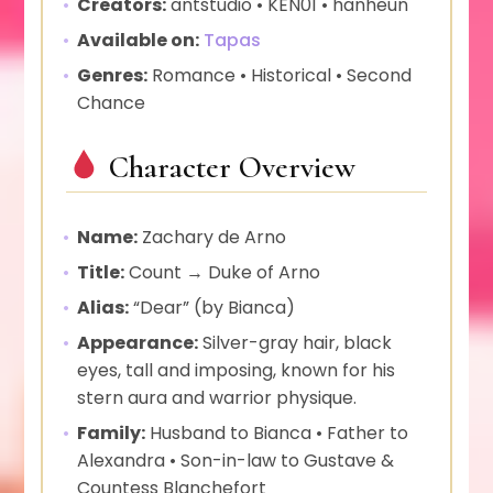
Creators:
antstudio • KEN01 • hanheun
Available on:
Tapas
Genres:
Romance • Historical • Second
Chance
Character Overview
Name:
Zachary de Arno
Title:
Count → Duke of Arno
Alias:
“Dear” (by Bianca)
Appearance:
Silver-gray hair, black
eyes, tall and imposing, known for his
stern aura and warrior physique.
Family:
Husband to Bianca • Father to
Alexandra • Son-in-law to Gustave &
Countess Blanchefort