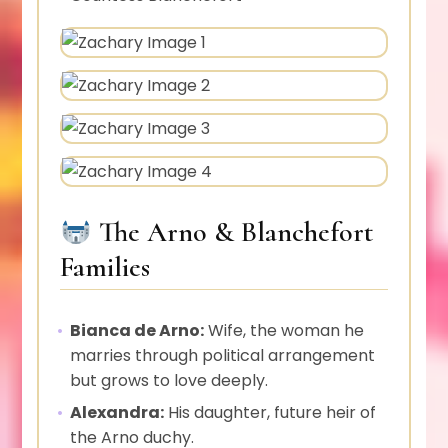
The Arno & Blanchefort
Families
Bianca de Arno:
Wife, the woman he
marries through political arrangement
but grows to love deeply.
Alexandra:
His daughter, future heir of
the Arno duchy.