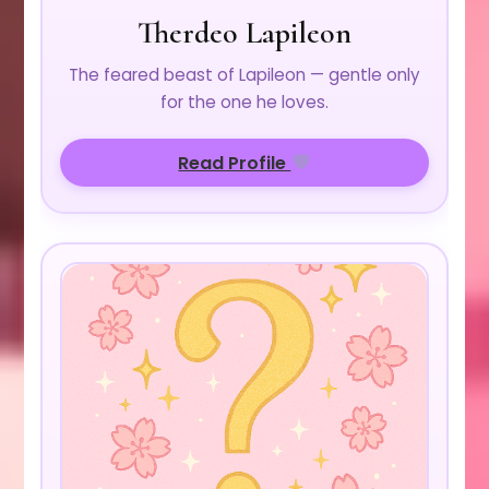
Therdeo Lapileon
The feared beast of Lapileon — gentle only
for the one he loves.
Read Profile