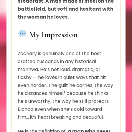
steadfast. A man made of steel on the
battlefield, but soft and hesitant with
the woman he loves.
My Impression
Zachary is genuinely one of the best
crafted husbands in any historical
manhwa. He’s not loud, dramatic, or
flashy — he loves in quiet ways that hit
even harder. The guilt he carries, the way
he distances himself because he thinks
he’s unworthy, the way he still protects
Bianca even when she’s cold toward
him… it’s heartbreaking and beautiful.
He is the definition of:
a man who never