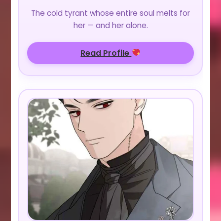
The cold tyrant whose entire soul melts for
her — and her alone.
Read Profile