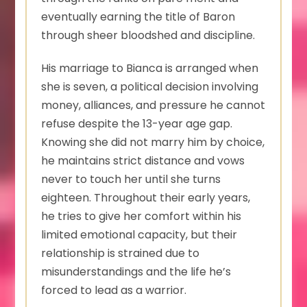
eventually earning the title of Baron
through sheer bloodshed and discipline.
His marriage to Bianca is arranged when
she is seven, a political decision involving
money, alliances, and pressure he cannot
refuse despite the 13-year age gap.
Knowing she did not marry him by choice,
he maintains strict distance and vows
never to touch her until she turns
eighteen. Throughout their early years,
he tries to give her comfort within his
limited emotional capacity, but their
relationship is strained due to
misunderstandings and the life he’s
forced to lead as a warrior.