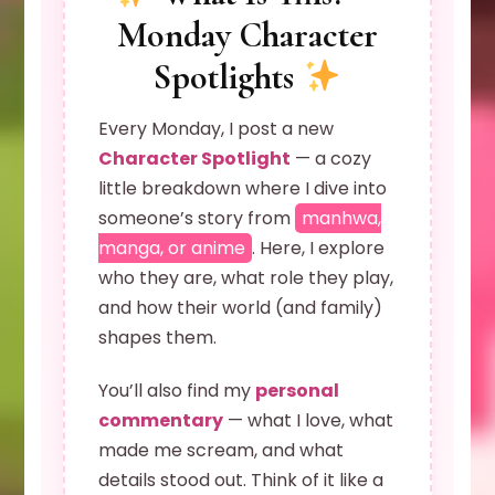
Monday Character
Spotlights
Every Monday, I post a new
Character Spotlight
— a cozy
little breakdown where I dive into
someone’s story from
manhwa,
manga, or anime
. Here, I explore
who they are, what role they play,
and how their world (and family)
shapes them.
You’ll also find my
personal
commentary
— what I love, what
made me scream, and what
details stood out. Think of it like a