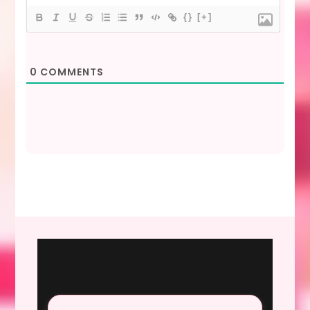
{}
[+]
0
COMMENTS