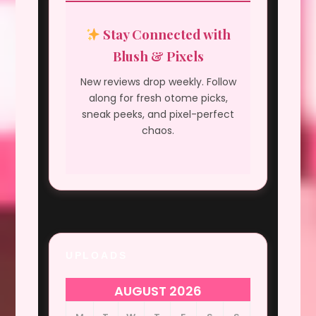
Stay Connected with
Blush & Pixels
New reviews drop weekly. Follow
along for fresh otome picks,
sneak peeks, and pixel-perfect
chaos.
UPLOADS
AUGUST 2026