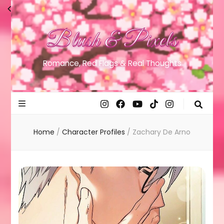
Blush & Pixels
Romance, Red Flags & Real Thoughts
Home
/
Character Profiles
/
Zachary De Arno