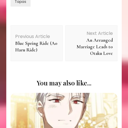
Tapas
Post
Next Article
Previous Article
An Arranged
Navigation
Blue Spring Ride (Ao
Marriage Leads to
Haru Ride)
Otaku Love
You may also like...