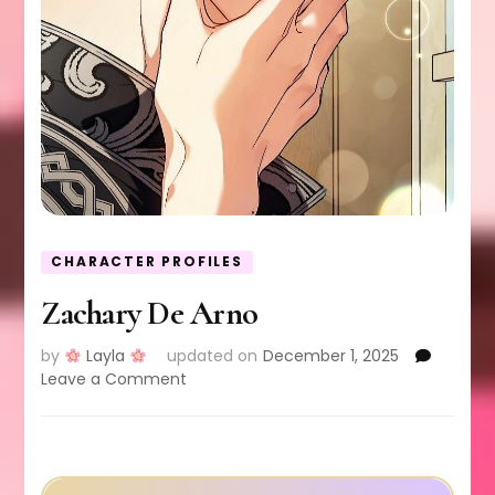
CHARACTER PROFILES
Zachary De Arno
by
Layla
updated on
December 1, 2025
on
Leave a Comment
Zachary
De
Arno