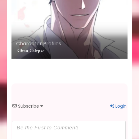
Character Profiles
Riftan Calypse
Subscribe
Login