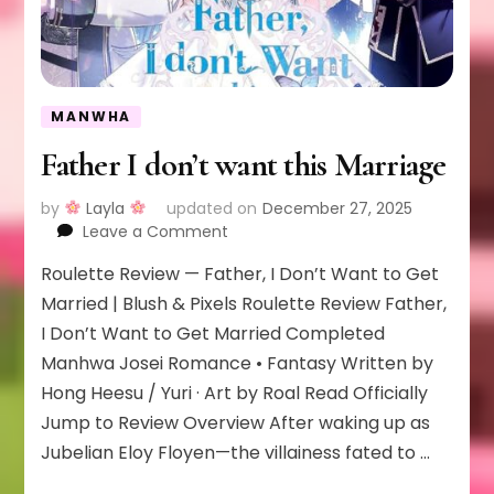
MANWHA
Father I don’t want this Marriage
by
Layla
updated on
December 27, 2025
on
Leave a Comment
Father
Roulette Review — Father, I Don’t Want to Get
I
don’t
Married | Blush & Pixels Roulette Review Father,
want
I Don’t Want to Get Married Completed
this
Manhwa Josei Romance • Fantasy Written by
Marriage
Hong Heesu / Yuri · Art by Roal Read Officially
Jump to Review Overview After waking up as
Jubelian Eloy Floyen—the villainess fated to …