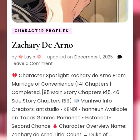
CHARACTER PROFILES
Zachary De Arno
by
Layla
updated on
December 1, 2025
on
Leave a Comment
Zachary
Character Spotlight: Zachary de Arno From:
De
Arno
Marriage of Convenience (141 Chapters |
Completed, [95 Main Story Chapters R15, 46
Side Story Chapters R19)
Manhwa Info
Creators: antstudio • KEN01 • hanheun Available
on: Tapas Genres: Romance • Historical •
Second Chance
Character Overview Name:
Zachary de Arno Title: Count → Duke of …