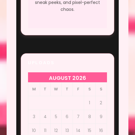
sneak peeks, and pixel-perfect
chaos.
UPLOADS
AUGUST 2026
M
T
W
T
F
S
S
1
2
3
4
5
6
7
8
9
10
11
12
13
14
15
16