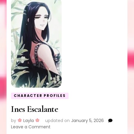
CHARACTER PROFILES
Ines Escalante
by
Layla
updated on
January 5, 2026
on
Leave a Comment
Ines