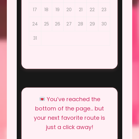
17
18
19
20
21
22
23
24
25
26
27
28
29
30
31
You’ve reached the
bottom of the page… but
your next favorite route is
just a click away!