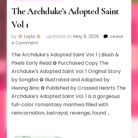
The Archduke’s Adopted Saint
Vol 1
by
Layla
updated on
May 9, 2026
Leave
on
a Comment
The
The Archduke’s Adopted Saint Vol. 1 | Blush &
Archduke’s
Adopted
Pixels Early Read ✿ Purchased Copy The
Saint
Archduke’s Adopted Saint Vol. 1 Original Story
Vol
by Songiba ✿ Illustrated and Adapted by
1
Hwang Bino ✿ Published by Crossed Hearts The
Archduke’s Adopted Saint Vol. 1 is a gorgeous
full-color romantasy manhwa filled with
reincarnation, betrayal, revenge, found …