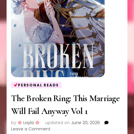
PERSONAL READS
The Broken Ring: This Marriage
Will Fail Anyway Vol 1
by
Layla
updated on
June 20, 2026
on
Leave a Comment