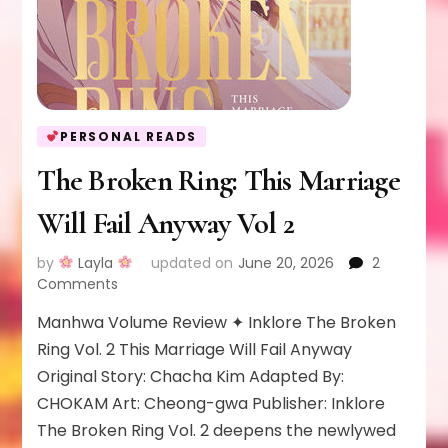
PERSONAL READS
The Broken Ring: This Marriage
Will Fail Anyway Vol 2
by
Layla
updated on
June 20, 2026
2
on
Comments
The
Manhwa Volume Review ✦ Inklore The Broken
Broken
Ring:
Ring Vol. 2 This Marriage Will Fail Anyway
This
Original Story: Chacha Kim Adapted By:
Marriage
CHOKAM Art: Cheong-gwa Publisher: Inklore
Will
The Broken Ring Vol. 2 deepens the newlywed
Fail