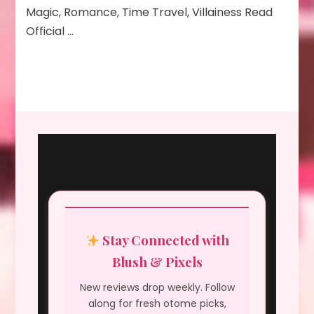
Magic, Romance, Time Travel, Villainess Read
Official …
Stay Connected with
Blush & Pixels
New reviews drop weekly. Follow
along for fresh otome picks,