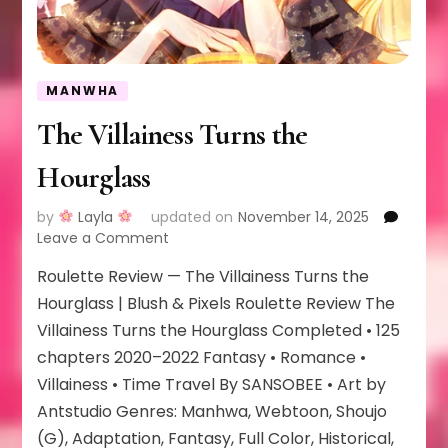
MANWHA
The Villainess Turns the
Hourglass
by
Layla
updated on
November 14, 2025
on
Leave a Comment
The
Roulette Review — The Villainess Turns the
Villainess
Turns
Hourglass | Blush & Pixels Roulette Review The
the
Villainess Turns the Hourglass Completed • 125
Hourglass
chapters 2020–2022 Fantasy • Romance •
Villainess • Time Travel By SANSOBEE • Art by
Antstudio Genres: Manhwa, Webtoon, Shoujo
(G), Adaptation, Fantasy, Full Color, Historical,