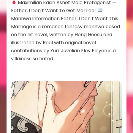
Maximilian Kasin Ashet Male Protagonist —
Kasin
Ashet
Father, I Don’t Want To Get Married!
Manhwa Information Father, I Don’t Want This
Marriage is a romance fantasy manhwa based
on the hit novel, written by Hong Heesu and
illustrated by Roal with original novel
contributions by Yuri. Juvelian Eloy Floyen is a
villainess so hated …