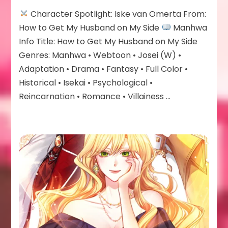
Iske
Character Spotlight: Iske van Omerta From:
van
Omerta
How to Get My Husband on My Side
Manhwa
Info Title: How to Get My Husband on My Side
Genres: Manhwa • Webtoon • Josei (W) •
Adaptation • Drama • Fantasy • Full Color •
Historical • Isekai • Psychological •
Reincarnation • Romance • Villainess …