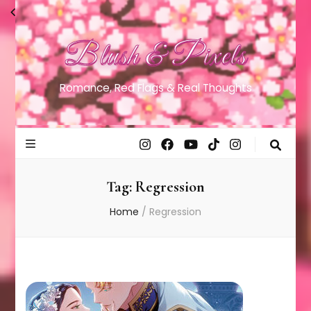
Blush & Pixels
Romance, Red Flags & Real Thoughts
Tag:
Regression
Home
/
Regression