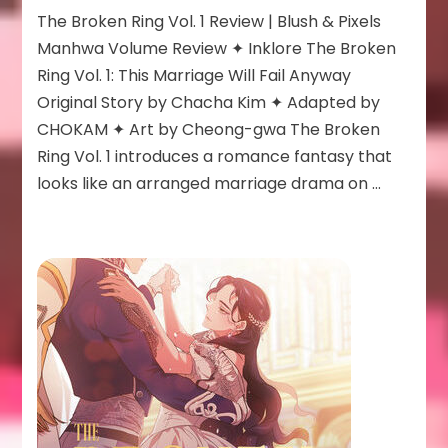
The
The Broken Ring Vol. 1 Review | Blush & Pixels
Broken
Ring:
Manhwa Volume Review ✦ Inklore The Broken
This
Ring Vol. 1: This Marriage Will Fail Anyway
Marriage
Original Story by Chacha Kim ✦ Adapted by
Will
CHOKAM ✦ Art by Cheong-gwa The Broken
Fail
Anyway
Ring Vol. 1 introduces a romance fantasy that
Vol
looks like an arranged marriage drama on …
1