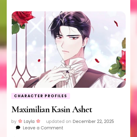
CHARACTER PROFILES
Maximilian Kasin Ashet
by
Layla
updated on
December 22, 2025
on
Leave a Comment
Maximilian