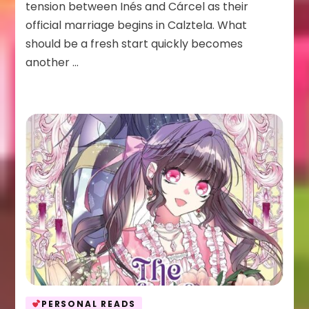
Anyway
tension between Inés and Cárcel as their
Vol
official marriage begins in Calztela. What
2
should be a fresh start quickly becomes
another …
PERSONAL READS