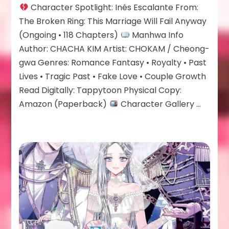
Character Spotlight: Inés Escalante From:
Escalante
The Broken Ring: This Marriage Will Fail Anyway
(Ongoing • 118 Chapters)
Manhwa Info
Author: CHACHA KIM Artist: CHOKAM / Cheong-
gwa Genres: Romance Fantasy • Royalty • Past
Lives • Tragic Past • Fake Love • Couple Growth
Read Digitally: Tappytoon Physical Copy:
Amazon (Paperback)
Character Gallery …