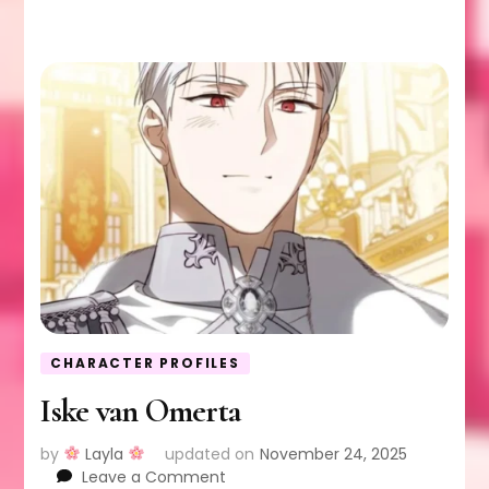
CHARACTER PROFILES
Iske van Omerta
by
Layla
updated on
November 24, 2025
on
Leave a Comment