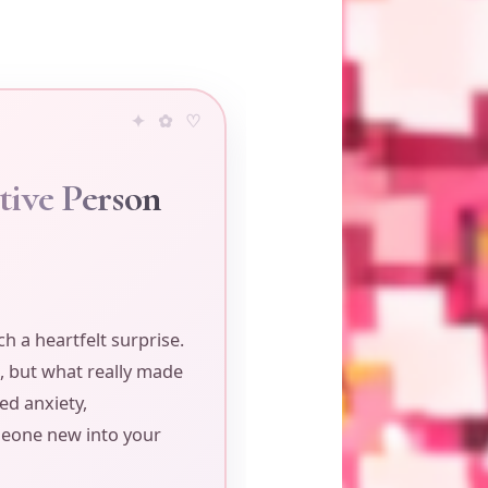
tive Person
h a heartfelt surprise.
, but what really made
ed anxiety,
omeone new into your