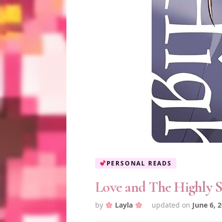
PERSONAL READS
Love and The Highly S
by
Layla
updated on
June 6, 