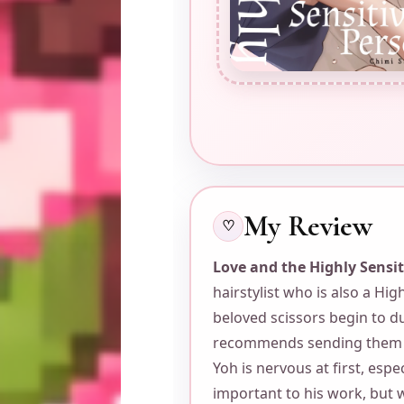
My Review
♡
Love and the Highly Sensi
hairstylist who is also a Hi
beloved scissors begin to du
recommends sending them t
Yoh is nervous at first, espe
important to his work, but