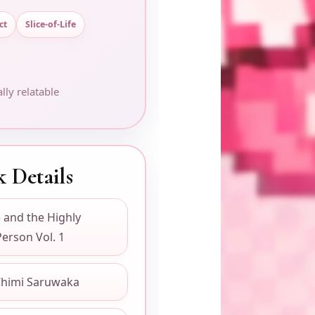
ct
Slice-of-Life
lly relatable
 Details
 and the Highly
Person Vol. 1
himi Saruwaka