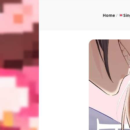
Home
/
Si