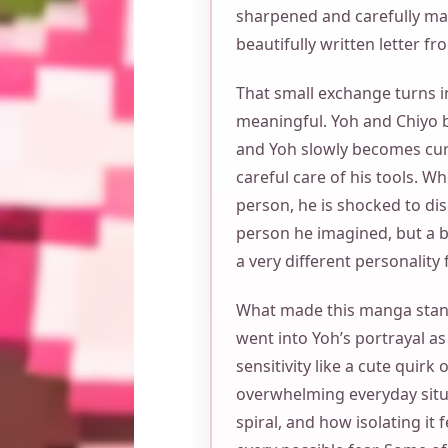
sharpened and carefully mai
beautifully written letter fr
That small exchange turns
meaningful. Yoh and Chiyo be
and Yoh slowly becomes cur
careful care of his tools. W
person, he is shocked to dis
person he imagined, but a 
a very different personality
What made this manga stan
went into Yoh’s portrayal as
sensitivity like a cute quirk
overwhelming everyday situ
spiral, and how isolating it