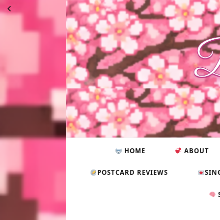
B
HOME
ABOUT
POSTCARD REVIEWS
SIN