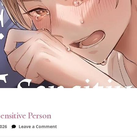
ensitive Person
on
2026
Leave a Comment
Love