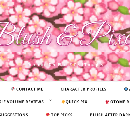
lush & Pixe
Romance, Red Flags & Real Thoughts
CONTACT ME
CHARACTER PROFILES
GLE VOLUME REVIEWS
QUICK PIX
OTOME R
SUGGESTIONS
TOP PICKS
BLUSH AFTER DAR