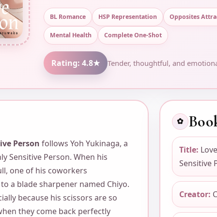
BL Romance
HSP Representation
Opposites Attra
Mental Health
Complete One-Shot
Rating: 4.8★
Tender, thoughtful, and emotiona
Book
✿
tive Person
follows Yoh Yukinaga, a
Title:
Love
ghly Sensitive Person. When his
Sensitive 
ll, one of his coworkers
o a blade sharpener named Chiyo.
Creator:
C
cially because his scissors are so
 when they come back perfectly