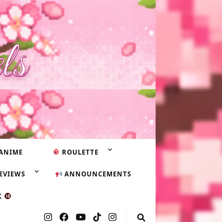
ls
ANIME
ROULETTE
EVIEWS
ANNOUNCEMENTS
K