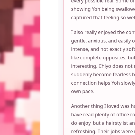
every possible fear. Some o
showing Yoh being swallow
captured that feeling so wel
I also really enjoyed the co
gentle, anxious, and easily 
intense, and not exactly sof
like complete opposites, bu
interesting. Chiyo does not 
suddenly become fearless bec
connection helps Yoh slowly
own pace.
Another thing I loved was h
have read plenty of office 
do enjoy, but a hairstylist a
refreshing. Their jobs were 