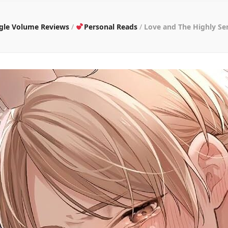
ngle Volume Reviews
/
Personal Reads
/
Love and The Highly Se