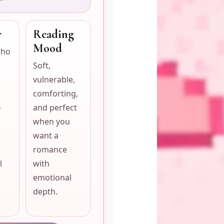
r
Reading
Mood
who
Soft,
vulnerable,
comforting,
-
and perfect
when you
want a
romance
l
with
emotional
depth.