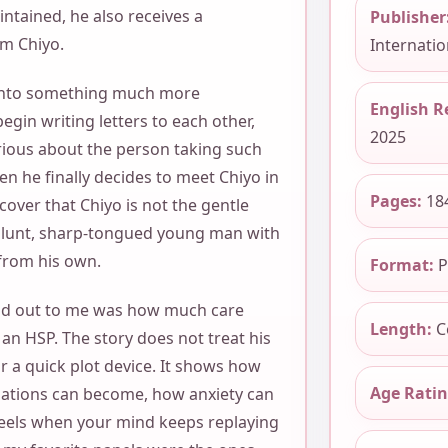
ntained, he also receives a
Publisher
om Chiyo.
Internation
 into something much more
English R
gin writing letters to each other,
2025
ious about the person taking such
hen he finally decides to meet Chiyo in
Pages:
18
cover that Chiyo is not the gentle
blunt, sharp-tongued young man with
 from his own.
Format:
P
d out to me was how much care
Length:
C
 an HSP. The story does not treat his
 or a quick plot device. It shows how
Age Ratin
ations can become, how anxiety can
 feels when your mind keeps replaying