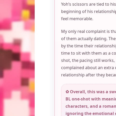
Yoh’s scissors are tied to hi
beginning of his relationsh
feel memorable.
My only real complaint is th
of them actually dating. Th
by the time their relationsh
time to sit with them as a c
shot, the pacing still works,
complained about an extra 
relationship after they be
✿ Overall, this was a sw
BL one-shot with meani
characters, and a romanc
ignoring the emotional