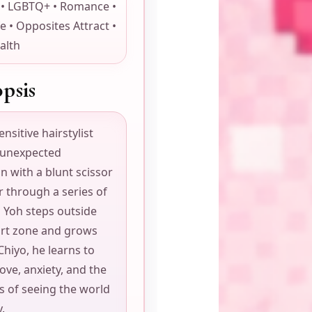
 • LGBTQ+ • Romance •
fe • Opposites Attract •
alth
psis
ensitive hairstylist
 unexpected
n with a blunt scissor
 through a series of
s Yoh steps outside
ort zone and grows
Chiyo, he learns to
ove, anxiety, and the
s of seeing the world
y.