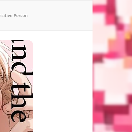
nsitive Person