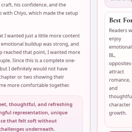
s craft, his confidence, and the
ip with Chiyo, which made the setup
Best Fo
Readers 
at I wanted just a little more content
enjoy
e emotional buildup was strong, and
emotional
ip reached that point, I wanted more
BL,
ouple. Since this is a complete one-
opposites
 but I definitely would not have
attract
chapter or two showing their
romance,
came more comfortable together.
and
thoughtfu
eet, thoughtful, and refreshing
character
ngful representation, unique
growth.
e that felt soft without
 challenges underneath.