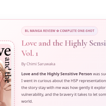
and
The
Highly
Sensitive
Person
BL MANGA REVIEW ✿ COMPLETE ONE-SHOT
Love and the Highly Sensi
Vol. 1
By Chimi Saruwaka
Love and the Highly Sensitive Person
was suc
I went in curious about the HSP representation
the story stay with me was how gently it explor
vulnerability, and the bravery it takes to let s
world.