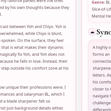
f my favorite panels were the ones
Genre:
BL
ed by his own thoughts because they
Slice-of-Li
l.
Mental He
ntrast between Yoh and Chiyo. Yoh is
Syno
☁
overwhelmed, while Chiyo is blunt,
t-spoken. On the surface, they feel
t that is what makes their dynamic
A highly s
magically fix Yoh, and Yoh does not
forms an
ause he falls in love. Instead, their
connectio
 step outside his comfort zone at his
sharpener
letters. A
his comf
ow unique their professions were. I
closer to 
romances and salaryman BL, which I
navigate l
nd a blade sharpener felt so
challenge
not just background details either.
differentl