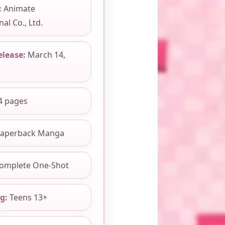
:
Animate
al Co., Ltd.
elease:
March 14,
4 pages
aperback Manga
omplete One-Shot
g:
Teens 13+