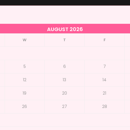
AUGUST 2026
W
T
F
5
6
7
12
13
14
19
20
21
26
27
28