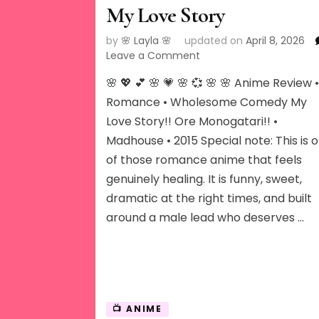
My Love Story
by
🌸 Layla 🌸
updated on
April 8, 2026
on
Leave a Comment
My
🌸 💖 💕 🌸 💗 🌸 💞 🌸 🌸 Anime Review 
Love
Story
Romance • Wholesome Comedy My
Love Story!! Ore Monogatari!! •
Madhouse • 2015 Special note: This is 
of those romance anime that feels
genuinely healing. It is funny, sweet,
dramatic at the right times, and built
around a male lead who deserves …
📺 ANIME