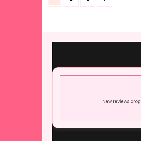
pagination
New reviews drop 