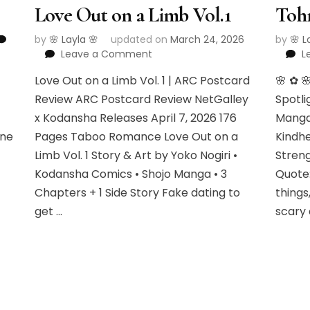
Love Out on a Limb Vol.1
Toh
by
🌸 Layla 🌸
updated on
March 24, 2026
by
🌸 L
on
Leave a Comment
L
Love
•
Love Out on a Limb Vol. 1 | ARC Postcard
🌸 ✿ 
Out
on
Review ARC Postcard Review NetGalley
Spotli
a
x Kodansha Releases April 7, 2026 176
Manga
Limb
one
Pages Taboo Romance Love Out on a
Kindhe
Vol.1
Limb Vol. 1 Story & Art by Yoko Nogiri •
Streng
Kodansha Comics • Shojo Manga • 3
Quote:
Chapters + 1 Side Story Fake dating to
things
get …
scary 