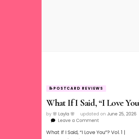
📝POSTCARD REVIEWS
What If I Said, “I Love You
by
🌸 Layla 🌸
updated on
June 25, 2026
on
Leave a Comment
What
What If I Said, “I Love You”? Vol. 1 |
If