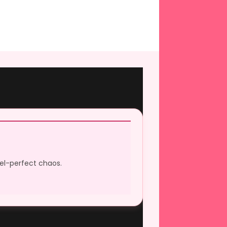
xel-perfect chaos.