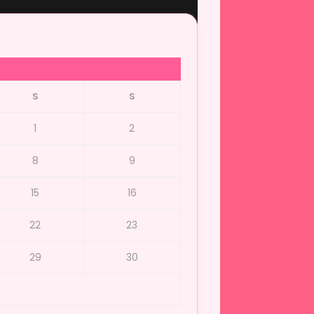
S
S
1
2
8
9
15
16
22
23
29
30