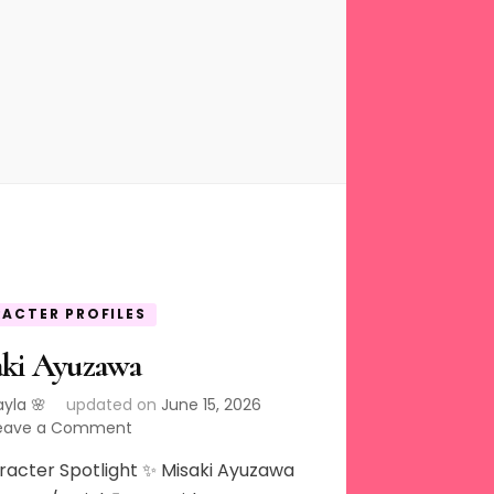
ACTER PROFILES
aki Ayuzawa
ayla 🌸
updated on
June 15, 2026
on
eave a Comment
Misaki
racter Spotlight ✨ Misaki Ayuzawa
Ayuzawa