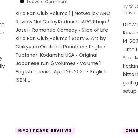
on
Leave a Comment
by
🌸 L
Kirio
Leave
Kirio Fan Club Volume 1 | NetGalley ARC
Fan
Club
Review NetGalleyKodanshaARC Shojo /
ne
Drawi
Vol
Josei • Romantic Comedy • Slice of Life
er
Review
1
Kirio Fan Club Volume 1 Story & Art by
14, 20
Chikyu no Osakana Ponchan • English
Time 
Publisher: Kodansha USA • Original
dy
Your M
Japanese run: 6 volumes • Volume 1
lly
Kodan
English release: April 28, 2026 • English
bitte
ISBN: …
guilt, 
setup 
📝POSTCARD REVIEWS
CHAR