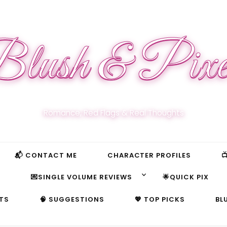
lush & Pixe
Romance, Red Flags & Real Thoughts
📬 CONTACT ME
CHARACTER PROFILES

S
💌SINGLE VOLUME REVIEWS
🌟QUICK PIX
TS
🧠 SUGGESTIONS
💖 TOP PICKS
BL