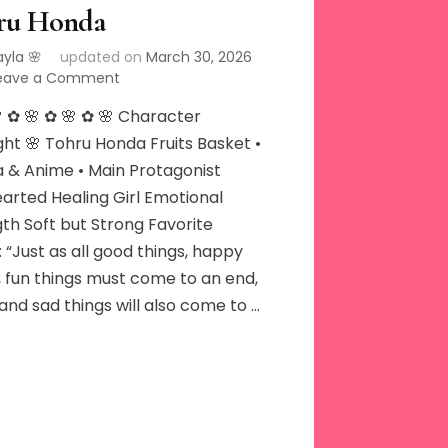
ru Honda
ayla 🌸
updated on
March 30, 2026
on
eave a Comment
Tohru
 ✿ 🌸 ✿ 🌸 ✿ 🌸 Character
Honda
ght 🌸 Tohru Honda Fruits Basket •
 & Anime • Main Protagonist
arted Healing Girl Emotional
th Soft but Strong Favorite
 “Just as all good things, happy
, fun things must come to an end,
and sad things will also come to …