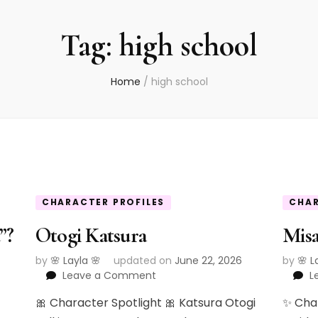
Tag:
high school
Home
/
high school
CHARACTER PROFILES
CHAR
”?
Otogi Katsura
Mis
by
🌸 Layla 🌸
updated on
June 22, 2026
by
🌸 L
on
Leave a Comment
L
Otogi
🎀 Character Spotlight 🎀 Katsura Otogi
✨ Cha
Katsura