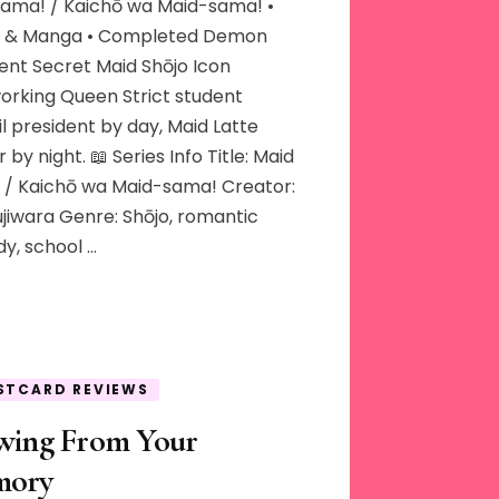
Sama! / Kaichō wa Maid-sama! •
 & Manga • Completed Demon
ent Secret Maid Shōjo Icon
orking Queen Strict student
l president by day, Maid Latte
 by night. 📖 Series Info Title: Maid
 / Kaichō wa Maid-sama! Creator:
ujiwara Genre: Shōjo, romantic
y, school …
STCARD REVIEWS
wing From Your
ory