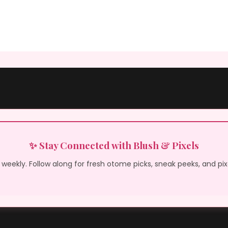
✨ Stay Connected with Blush & Pixels
weekly. Follow along for fresh otome picks, sneak peeks, and pi