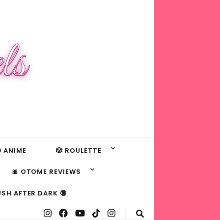
ls
 ANIME
🎲 ROULETTE
🎀 OTOME REVIEWS
USH AFTER DARK 🔞