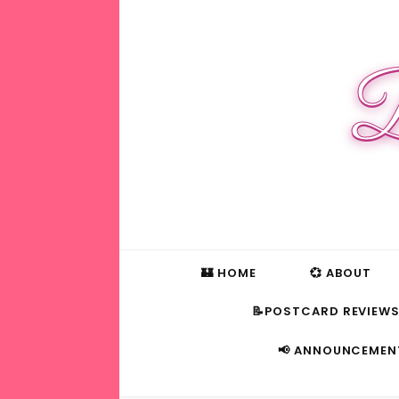
B
🏰 HOME
💞 ABOUT
📝POSTCARD REVIEW
📢 ANNOUNCEMEN