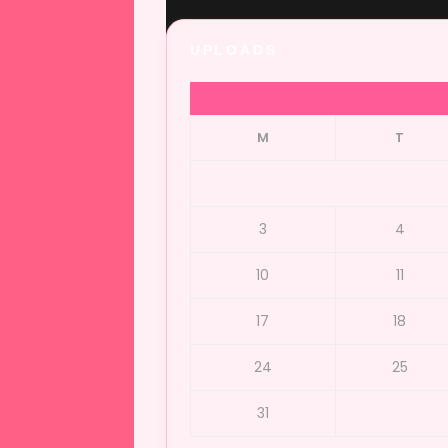
UPLOADS
M
T
3
4
10
11
17
18
24
25
31