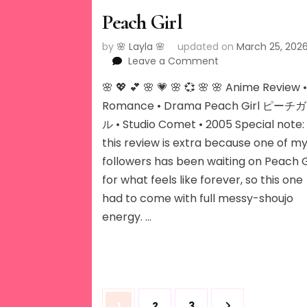
Peach Girl
by
🌸 Layla 🌸
updated on
March 25, 202
on
Leave a Comment
Peach
🌸 💖 💕 🌸 💗 🌸 💞 🌸 🌸 Anime Review 
Girl
Romance • Drama Peach Girl ピーチ
ル • Studio Comet • 2005 Special note:
this review is extra because one of m
followers has been waiting on Peach G
for what feels like forever, so this one
had to come with full messy-shoujo
energy. …
Posts
Page
Page
Page
1
2
3