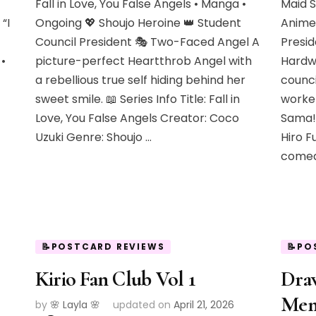
Fall in Love, You False Angels • Manga •
Maid 
“I
Ongoing 💖 Shoujo Heroine 👑 Student
Anime
Council President 🎭 Two-Faced Angel A
Presid
•
picture-perfect Heartthrob Angel with
Hardw
a rebellious true self hiding behind her
counci
sweet smile. 📖 Series Info Title: Fall in
worker
Love, You False Angels Creator: Coco
Sama!
Uzuki Genre: Shoujo …
Hiro F
comed
📝POSTCARD REVIEWS
📝PO
Kirio Fan Club Vol 1
Dra
Mem
by
🌸 Layla 🌸
updated on
April 21, 2026