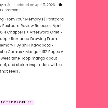
ayla 🌸
updated on
April 11, 2026
on
 a Comment
Drawing
ng From Your Memory 1 | Postcard
From
Your
 Postcard Review Releases April
Memory
26 4 Chapters + Afterword Grief •
Loop • Romance Drawing From
emory 1 By Shiki Kawabata •
sha Comics • Manga • 192 Pages A
rsweet time-loop manga about
grief, and stolen inspiration, with a
that feels …
ACTER PROFILES