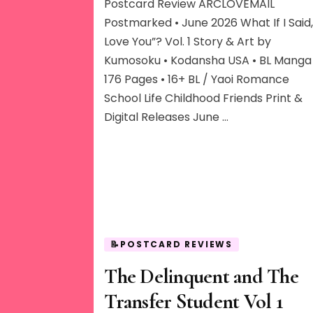
I
Postcard Review ARCLOVEMAIL
Said,
Postmarked • June 2026 What If I Said, 
“I
Love You”? Vol. 1 Story & Art by
Love
Kumosoku • Kodansha USA • BL Manga 
You”?
176 Pages • 16+ BL / Yaoi Romance
School Life Childhood Friends Print &
Digital Releases June …
📝POSTCARD REVIEWS
The Delinquent and The
Transfer Student Vol 1