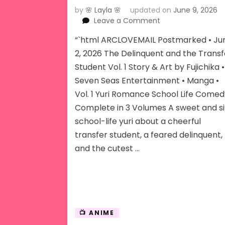
by
🌸 Layla 🌸
updated on
June 9, 2026
on
Leave a Comment
The
“`html ARCLOVEMAIL Postmarked • Ju
Delinquent
and
2, 2026 The Delinquent and the Transf
The
Student Vol. 1 Story & Art by Fujichika •
Transfer
Seven Seas Entertainment • Manga •
Student
Vol. 1 Yuri Romance School Life Come
Vol
1
Complete in 3 Volumes A sweet and si
school-life yuri about a cheerful
transfer student, a feared delinquent,
and the cutest …
📺 ANIME